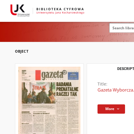
OBJECT
DESCRIPT
Title:
Gazeta Wyborcza.
More