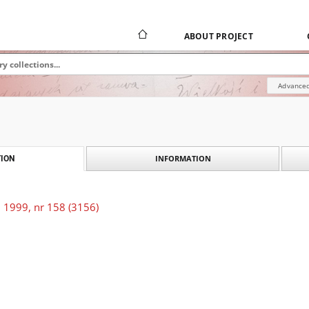
ABOUT PROJECT
Advanced
INFORMATION
ION
 1999, nr 158 (3156)