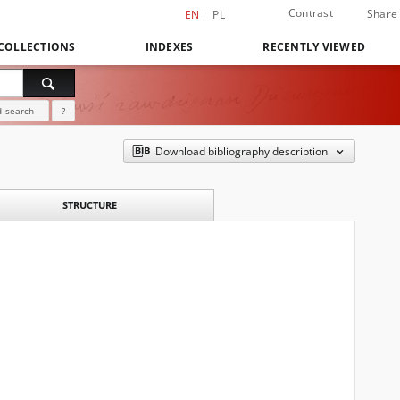
Contrast
Share
EN
PL
COLLECTIONS
INDEXES
RECENTLY VIEWED
 search
?
Download bibliography description
STRUCTURE