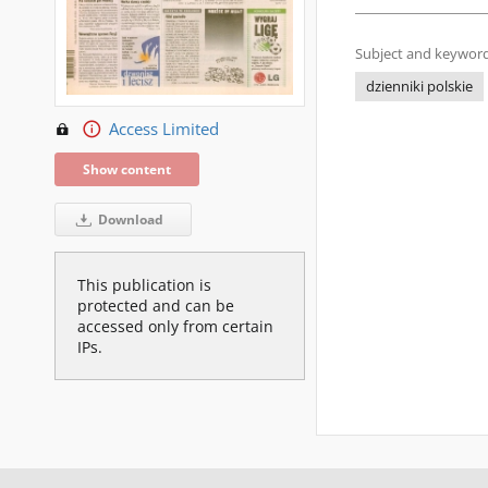
Subject and keyword
dzienniki polskie
Access Limited
Show content
Download
This publication is
protected and can be
accessed only from certain
IPs.