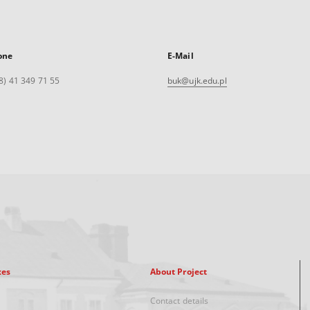
one
E-Mail
8) 41 349 71 55
buk@ujk.edu.pl
xes
About Project
Contact details