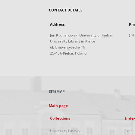
CONTACT DETAILS
Address
Ph
Jan Kochanowski University of Kielce
(+4
University Library in Kielce
ul. Uniwersytecka 19
25-406 Kielce, Poland
SITEMAP
Main page
Collections
Inde
University Library
Title