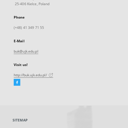
25-406 Kielce, Poland
Phone
(+48) 41 349 71 55
E-Mail
buk@ujk.edu.pl
Visit us!
http://buk.ujk.edu.pl/
Facebook
External
link,
will
open
in
a
SITEMAP
new
tab