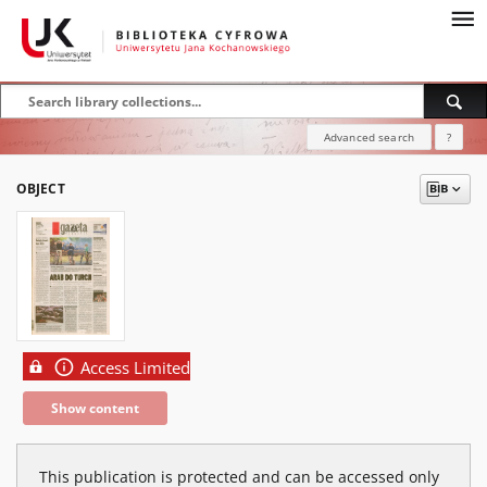
Advanced search
?
OBJECT
Access Limited
Show content
This publication is protected and can be accessed only