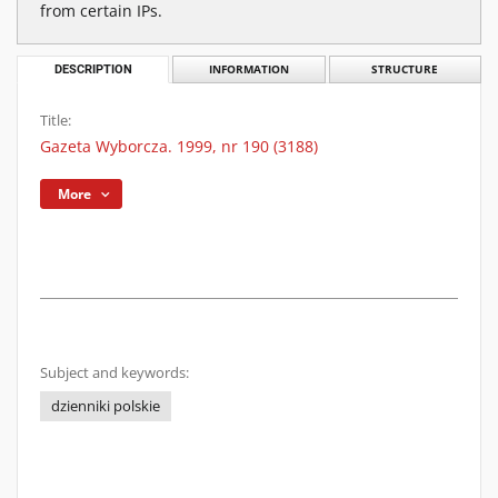
from certain IPs.
DESCRIPTION
INFORMATION
STRUCTURE
Title:
Gazeta Wyborcza. 1999, nr 190 (3188)
More
Subject and keywords:
dzienniki polskie