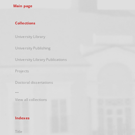
Main page
Collections
University Library
University Publishing
University Library Publications
Projects
Doctoral dissertations
...
View all collections
Indexes
Title