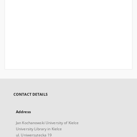
CONTACT DETAILS
Address
Jan Kochanowski University of Kielce
University Library in Kielce
ul. Uniwersytecka 19