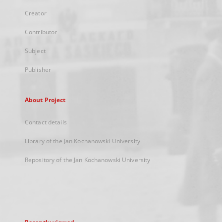
Creator
Contributor
Subject
Publisher
About Project
Contact details
Library of the Jan Kochanowski University
Repository of the Jan Kochanowski University