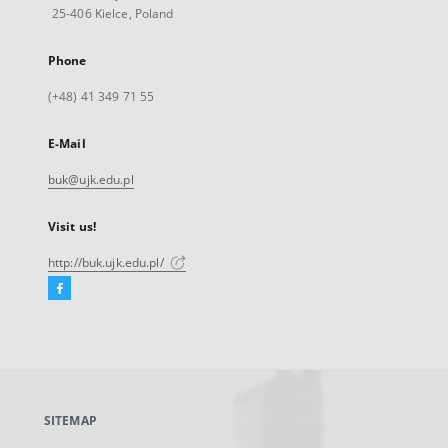
25-406 Kielce, Poland
Phone
(+48) 41 349 71 55
E-Mail
buk@ujk.edu.pl
Visit us!
http://buk.ujk.edu.pl/
Facebook
External
link,
will
open
in
a
SITEMAP
new
tab