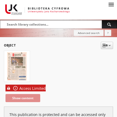
Advanced search
?
OBJECT
Access Limited
Show content
This publication is protected and can be accessed only