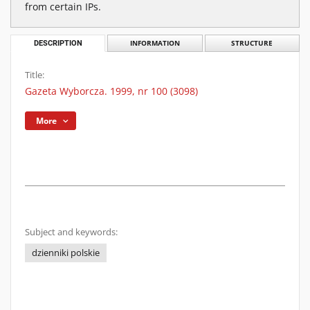
from certain IPs.
DESCRIPTION
INFORMATION
STRUCTURE
Title:
Gazeta Wyborcza. 1999, nr 100 (3098)
More
Subject and keywords:
dzienniki polskie