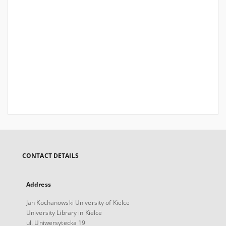
CONTACT DETAILS
Address
Jan Kochanowski University of Kielce
University Library in Kielce
ul. Uniwersytecka 19