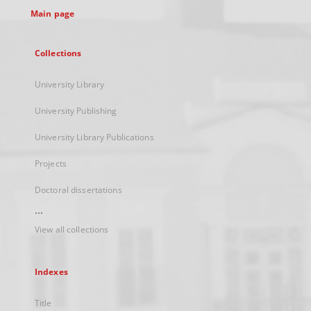
Main page
Collections
University Library
University Publishing
University Library Publications
Projects
Doctoral dissertations
...
View all collections
Indexes
Title