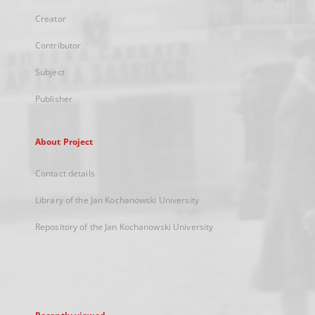
Creator
Contributor
Subject
Publisher
About Project
Contact details
Library of the Jan Kochanowski University
Repository of the Jan Kochanowski University