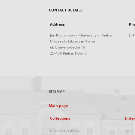
CONTACT DETAILS
Address
Ph
Jan Kochanowski University of Kielce
(+4
University Library in Kielce
ul. Uniwersytecka 19
25-406 Kielce, Poland
SITEMAP
Main page
Collections
Inde
University Library
Title