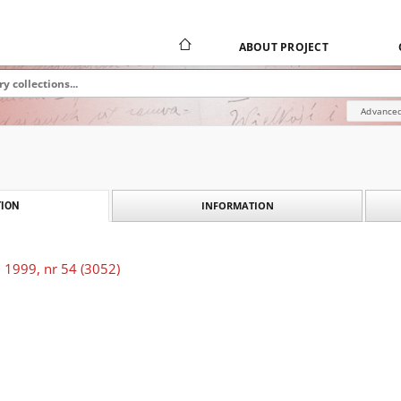
ABOUT PROJECT
Advanced
INFORMATION
ION
 1999, nr 54 (3052)