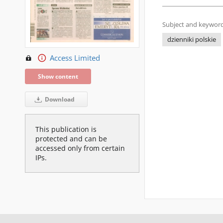
Subject and keyword
dzienniki polskie
Access Limited
Show content
Download
This publication is
protected and can be
accessed only from certain
IPs.