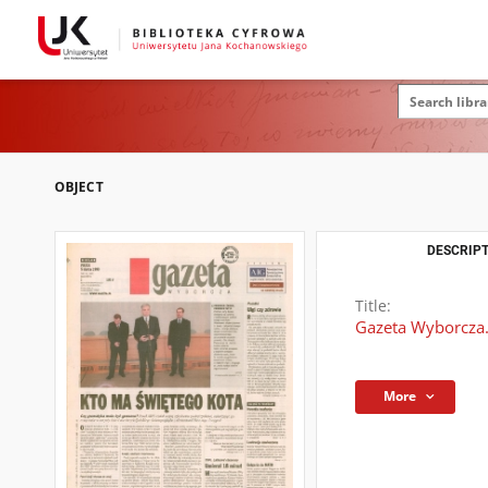
OBJECT
DESCRIPT
Title:
Gazeta Wyborcza.
More