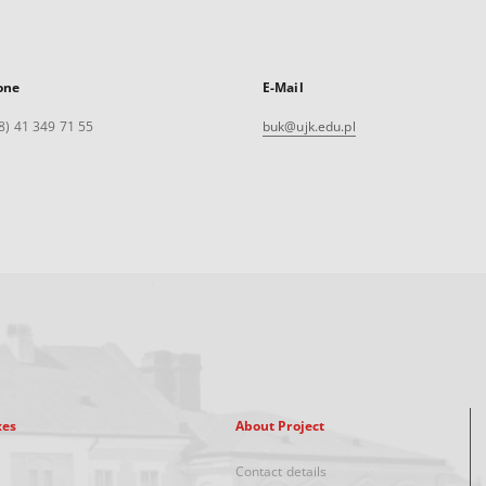
one
E-Mail
8) 41 349 71 55
buk@ujk.edu.pl
xes
About Project
Contact details