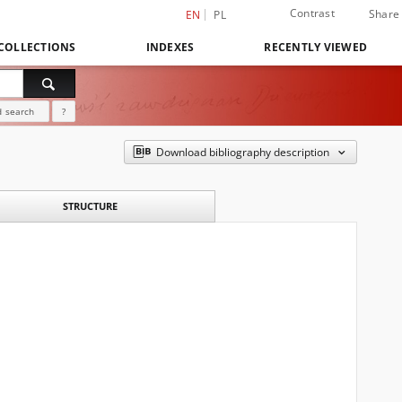
Contrast
Share
EN
PL
COLLECTIONS
INDEXES
RECENTLY VIEWED
 search
?
Download bibliography description
STRUCTURE