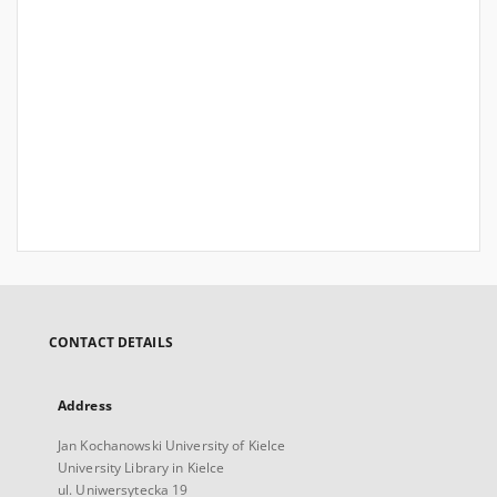
CONTACT DETAILS
Address
Jan Kochanowski University of Kielce
University Library in Kielce
ul. Uniwersytecka 19