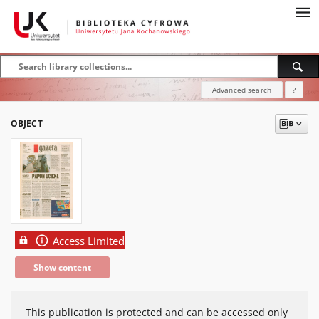
Advanced search
?
OBJECT
Access Limited
Show content
This publication is protected and can be accessed only