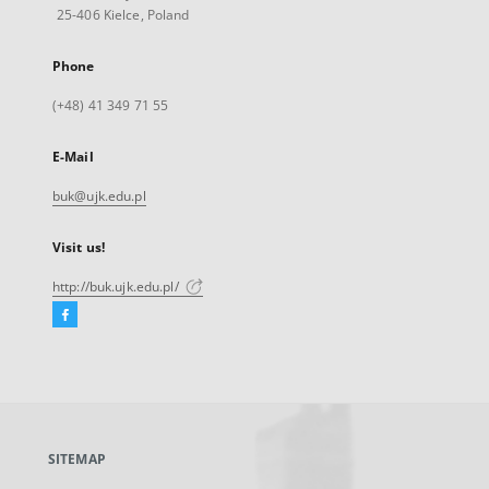
25-406 Kielce, Poland
Phone
(+48) 41 349 71 55
E-Mail
buk@ujk.edu.pl
Visit us!
http://buk.ujk.edu.pl/
Facebook
External
link,
will
open
in
a
SITEMAP
new
tab