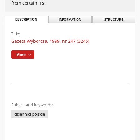
from certain IPs.
DESCRIPTION
INFORMATION
STRUCTURE
Title:
Gazeta Wyborcza. 1999, nr 247 (3245)
More
Subject and keywords:
dzienniki polskie