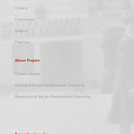
Creator
Contributor
Subject
Publisher
About Project
Contact details
Library of the Jan Kochanowski University
Repository of the Jan Kochanowski University