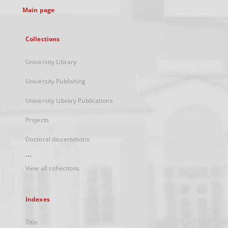
Main page
Collections
University Library
University Publishing
University Library Publications
Projects
Doctoral dissertations
...
View all collections
Indexes
Title