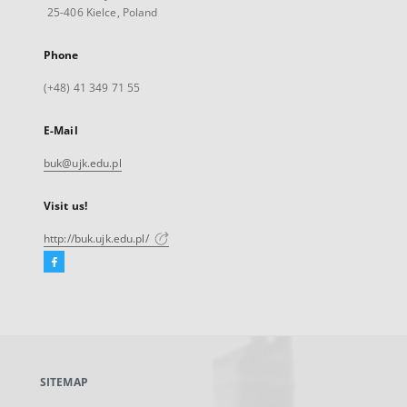
25-406 Kielce, Poland
Phone
(+48) 41 349 71 55
E-Mail
buk@ujk.edu.pl
Visit us!
http://buk.ujk.edu.pl/
Facebook
External
link,
will
open
in
a
SITEMAP
new
tab