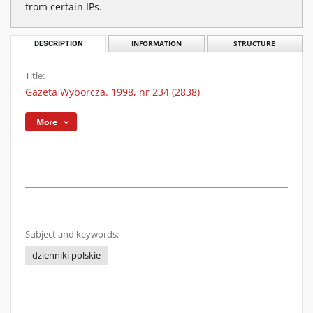
from certain IPs.
DESCRIPTION
INFORMATION
STRUCTURE
Title:
Gazeta Wyborcza. 1998, nr 234 (2838)
More
Subject and keywords:
dzienniki polskie