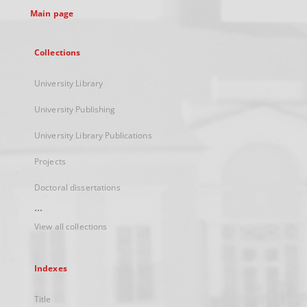
Main page
Collections
University Library
University Publishing
University Library Publications
Projects
Doctoral dissertations
...
View all collections
Indexes
Title