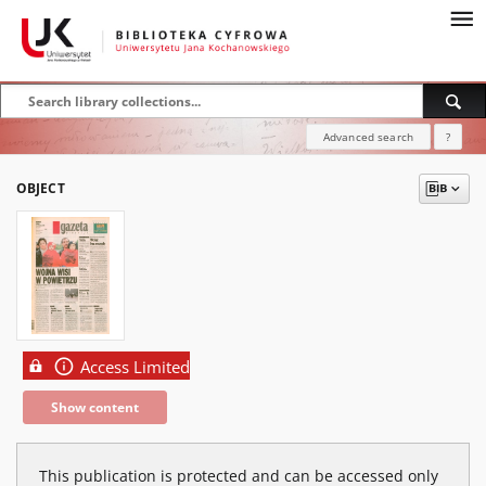
Advanced search
?
OBJECT
Access Limited
Show content
This publication is protected and can be accessed only