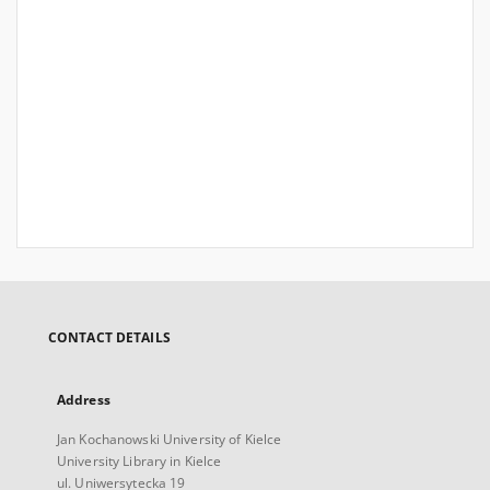
CONTACT DETAILS
Address
Jan Kochanowski University of Kielce
University Library in Kielce
ul. Uniwersytecka 19