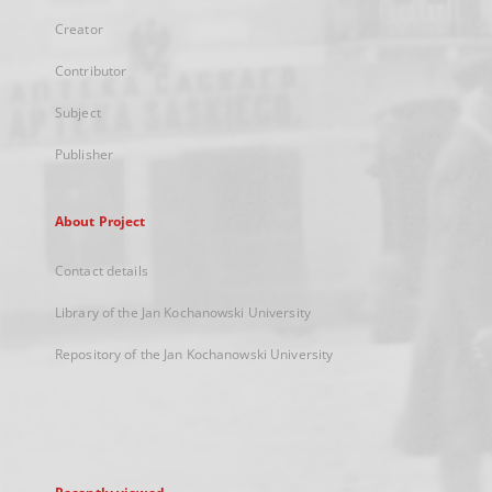
Creator
Contributor
Subject
Publisher
About Project
Contact details
Library of the Jan Kochanowski University
Repository of the Jan Kochanowski University