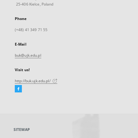
25-406 Kielce, Poland
Phone
(+48) 41 349 71 55
E-Mail
buk@ujk.edu.pl
Visit us!
http://buk.ujk.edu.pl/
Facebook
External
link,
will
open
in
a
SITEMAP
new
tab