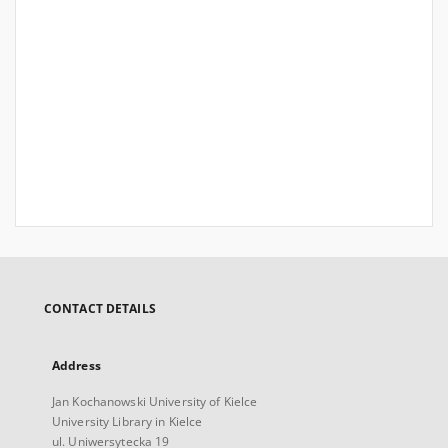
CONTACT DETAILS
Address
Jan Kochanowski University of Kielce
University Library in Kielce
ul. Uniwersytecka 19