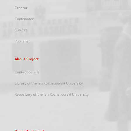
Creator
Contributor
Subject
Publisher
About Project
Contact details
Library of the Jan Kochanowski University
Repository of the Jan Kochanowski University