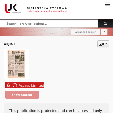
Advanced search
?
OBJECT
Access Limited
Show content
This publication is protected and can be accessed only