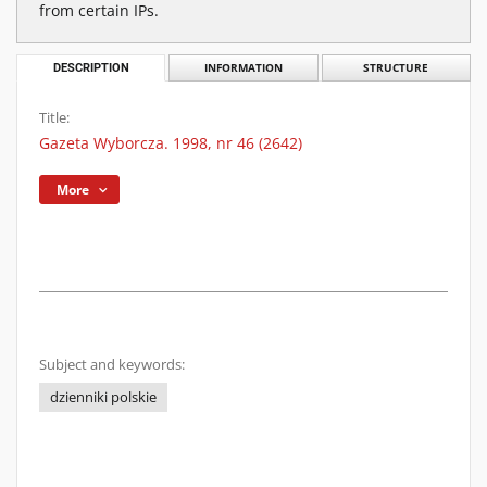
from certain IPs.
DESCRIPTION
INFORMATION
STRUCTURE
Title:
Gazeta Wyborcza. 1998, nr 46 (2642)
More
Subject and keywords:
dzienniki polskie