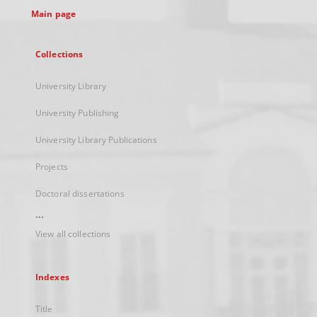
Main page
Collections
University Library
University Publishing
University Library Publications
Projects
Doctoral dissertations
...
View all collections
Indexes
Title