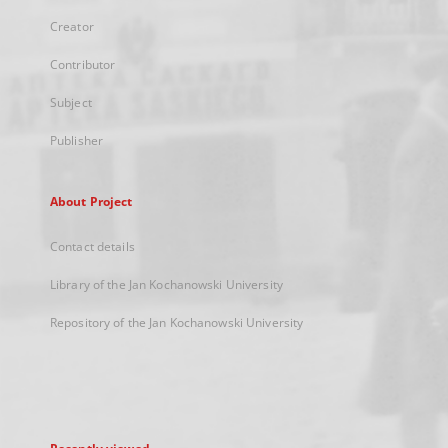
Creator
Contributor
Subject
Publisher
About Project
Contact details
Library of the Jan Kochanowski University
Repository of the Jan Kochanowski University