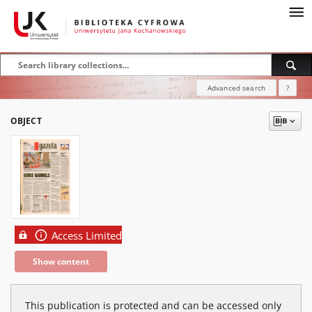
Advanced search
?
OBJECT
Access Limited
Show content
This publication is protected and can be accessed only