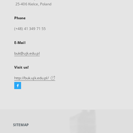
25-406 Kielce, Poland
Phone
(+48) 41 349 71 55
E-Mail
buk@ujk.edu.pl
Visit us!
http://buk.ujk.edu.pl/
Facebook
External
link,
will
open
in
a
SITEMAP
new
tab