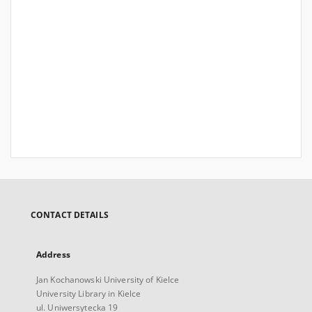
CONTACT DETAILS
Address
Jan Kochanowski University of Kielce
University Library in Kielce
ul. Uniwersytecka 19