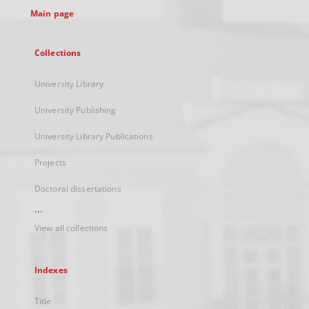
Main page
Collections
University Library
University Publishing
University Library Publications
Projects
Doctoral dissertations
...
View all collections
Indexes
Title