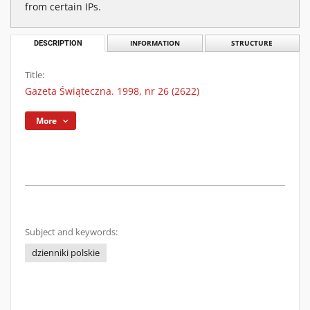
from certain IPs.
DESCRIPTION
INFORMATION
STRUCTURE
Title:
Gazeta Świąteczna. 1998, nr 26 (2622)
More
Subject and keywords:
dzienniki polskie