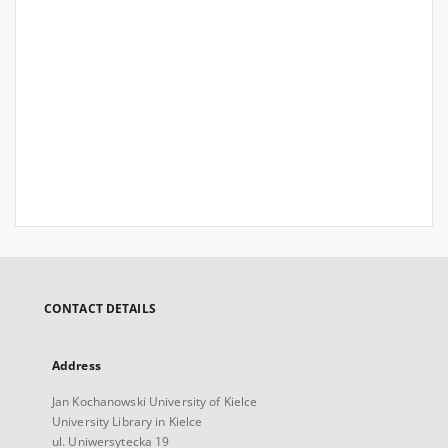
CONTACT DETAILS
Address
Jan Kochanowski University of Kielce
University Library in Kielce
ul. Uniwersytecka 19