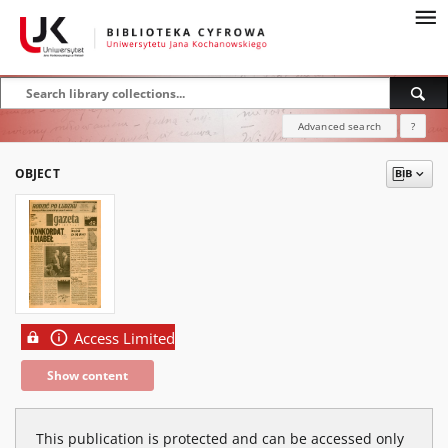
Advanced search
?
OBJECT
Access Limited
Show content
This publication is protected and can be accessed only