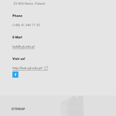
25-406 Kielce, Poland
Phone
(+48) 41 349 71 55
E-Mail
buk@ujk.edu.pl
Visit us!
http://buk.ujk.edu.pl/
Facebook
External
link,
will
open
in
a
SITEMAP
new
tab