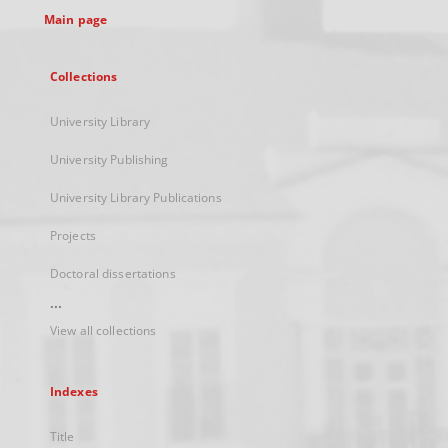
Main page
Collections
University Library
University Publishing
University Library Publications
Projects
Doctoral dissertations
...
View all collections
Indexes
Title