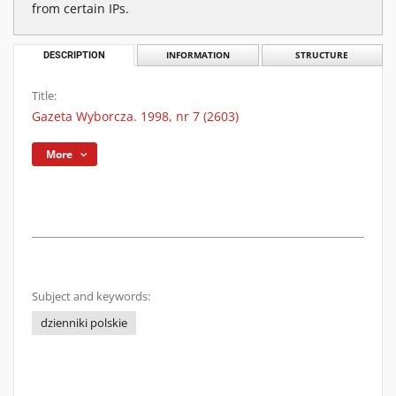
from certain IPs.
DESCRIPTION
INFORMATION
STRUCTURE
Title:
Gazeta Wyborcza. 1998, nr 7 (2603)
More
Subject and keywords:
dzienniki polskie