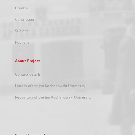
Creator
Contributor
Subject
Publisher
About Project
Contact details
Library of the Jan Kochanowski University
Repository of the Jan Kochanowski University