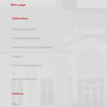
Main page
Collections
University Library
University Publishing
University Library Publications
Projects
Doctoral dissertations
...
View all collections
Indexes
Title