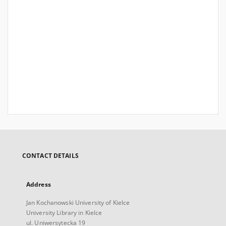
CONTACT DETAILS
Address
Jan Kochanowski University of Kielce
University Library in Kielce
ul. Uniwersytecka 19