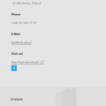
25-406 Kielce, Poland
Phone
(+48) 41 349 71 55
E-Mail
buk@ujk.edu.pl
Visit us!
http://buk.ujk.edu.pl/
Facebook
External
link,
will
open
in
a
SITEMAP
new
tab