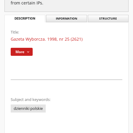
from certain IPs.
DESCRIPTION
INFORMATION
STRUCTURE
Title:
Gazeta Wyborcza. 1998, nr 25 (2621)
More
Subject and keywords:
dzienniki polskie