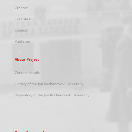
Creator
Contributor
Subject
Publisher
About Project
Contact details
Library of the Jan Kochanowski University
Repository of the Jan Kochanowski University