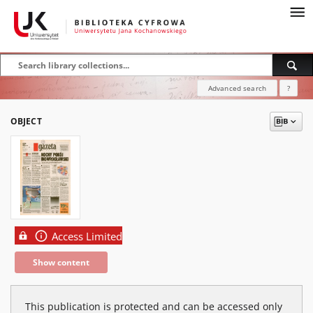
Advanced search
?
OBJECT
Access Limited
Show content
This publication is protected and can be accessed only