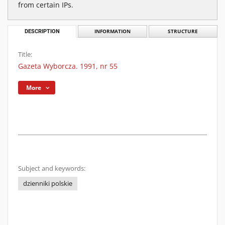
from certain IPs.
DESCRIPTION
INFORMATION
STRUCTURE
Title:
Gazeta Wyborcza. 1991, nr 55
More
Subject and keywords:
dzienniki polskie