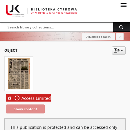
Advanced search
?
OBJECT
Access Limited
Show content
This publication is protected and can be accessed only