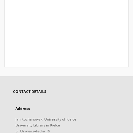
CONTACT DETAILS
Address
Jan Kochanowski University of Kielce
University Library in Kielce
ul. Uniwersytecka 19