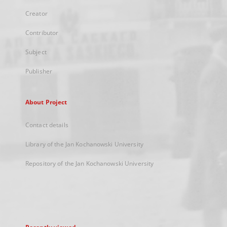
Creator
Contributor
Subject
Publisher
About Project
Contact details
Library of the Jan Kochanowski University
Repository of the Jan Kochanowski University