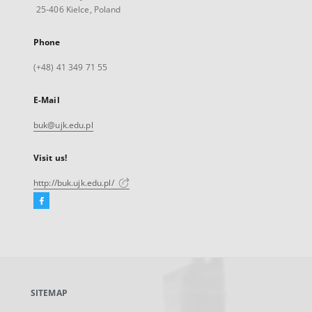
25-406 Kielce, Poland
Phone
(+48) 41 349 71 55
E-Mail
buk@ujk.edu.pl
Visit us!
http://buk.ujk.edu.pl/
Facebook
External
link,
will
open
in
a
SITEMAP
new
tab