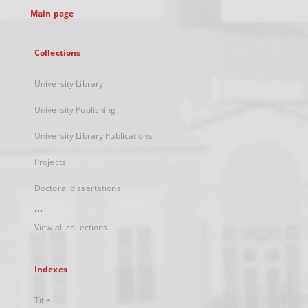
Main page
Collections
University Library
University Publishing
University Library Publications
Projects
Doctoral dissertations
...
View all collections
Indexes
Title