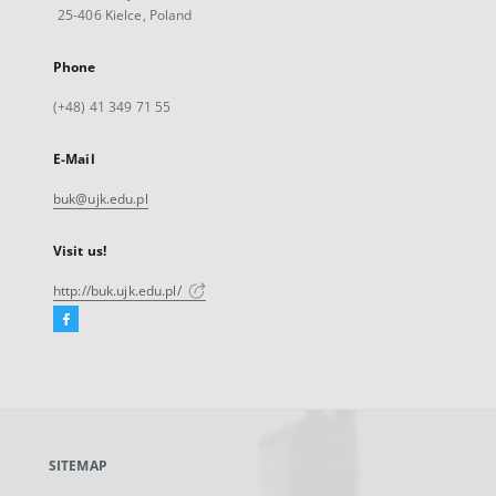
25-406 Kielce, Poland
Phone
(+48) 41 349 71 55
E-Mail
buk@ujk.edu.pl
Visit us!
http://buk.ujk.edu.pl/
Facebook
External
link,
will
open
in
a
SITEMAP
new
tab