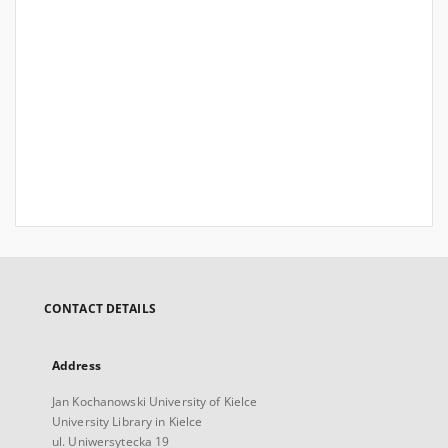
CONTACT DETAILS
Address
Jan Kochanowski University of Kielce
University Library in Kielce
ul. Uniwersytecka 19