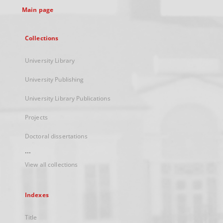
Main page
Collections
University Library
University Publishing
University Library Publications
Projects
Doctoral dissertations
...
View all collections
Indexes
Title