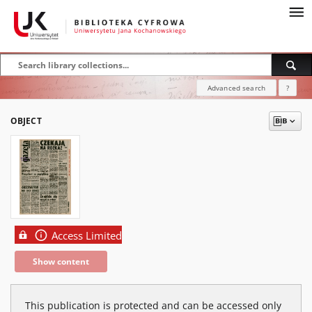
Advanced search
?
OBJECT
Access Limited
Show content
This publication is protected and can be accessed only