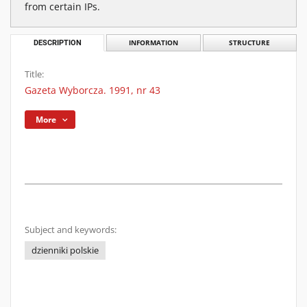
from certain IPs.
DESCRIPTION
INFORMATION
STRUCTURE
Title:
Gazeta Wyborcza. 1991, nr 43
More
Subject and keywords:
dzienniki polskie