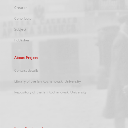
Creator
Contributor
Subject
Publisher
About Project
Contact details
Library of the Jan Kochanowski University
Repository of the Jan Kochanowski University