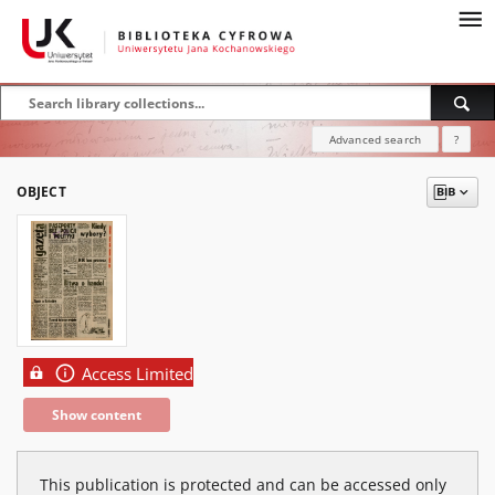
Advanced search
?
OBJECT
Access Limited
Show content
This publication is protected and can be accessed only