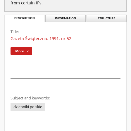
from certain IPs.
DESCRIPTION
INFORMATION
STRUCTURE
Title:
Gazeta Świąteczna. 1991, nr 52
More
Subject and keywords:
dzienniki polskie