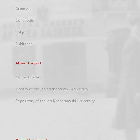
Creator
Contributor
Subject
Publisher
About Project
Contact details
Library of the Jan Kochanowski University
Repository of the Jan Kochanowski University