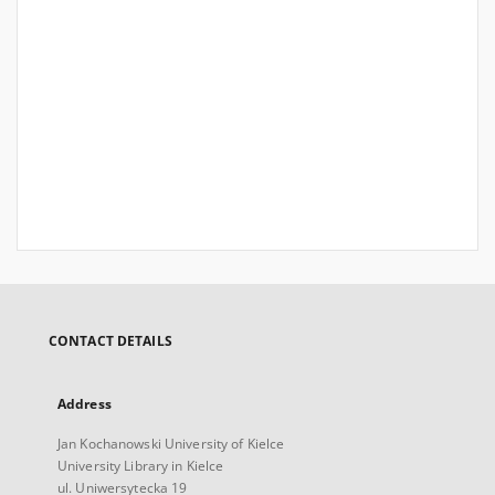
CONTACT DETAILS
Address
Jan Kochanowski University of Kielce
University Library in Kielce
ul. Uniwersytecka 19