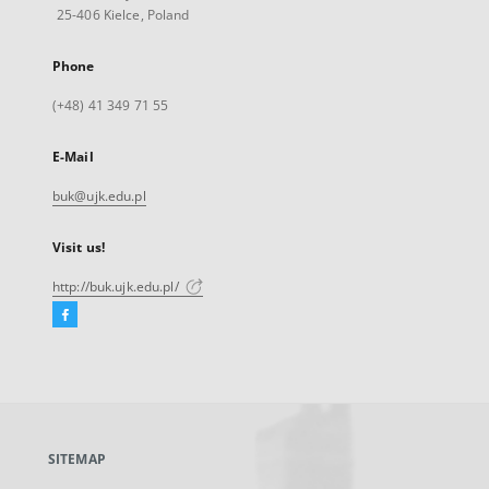
25-406 Kielce, Poland
Phone
(+48) 41 349 71 55
E-Mail
buk@ujk.edu.pl
Visit us!
http://buk.ujk.edu.pl/
Facebook
External
link,
will
open
in
a
SITEMAP
new
tab