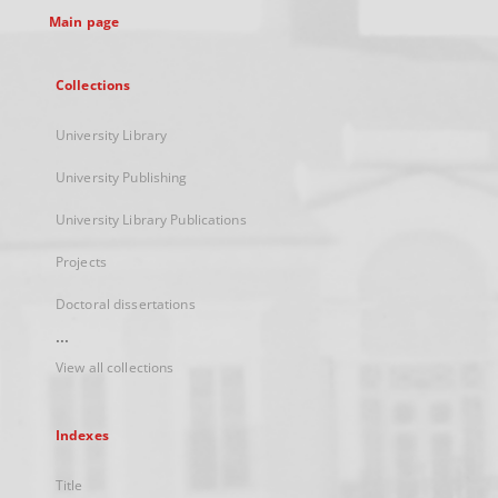
Main page
Collections
University Library
University Publishing
University Library Publications
Projects
Doctoral dissertations
...
View all collections
Indexes
Title