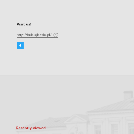
Visit us!
http://buk.ujk.edu.pl/
Facebook
External
link,
will
open
in
a
new
tab
Recently viewed