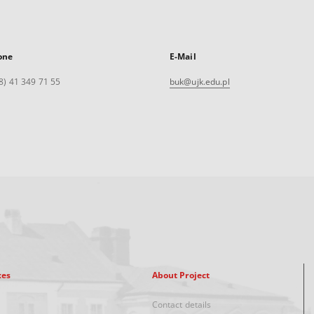
one
E-Mail
8) 41 349 71 55
buk@ujk.edu.pl
xes
About Project
Contact details