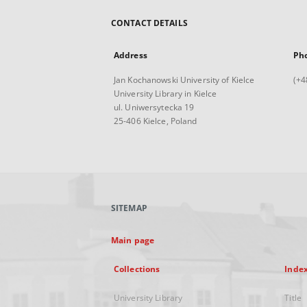
CONTACT DETAILS
Address
Ph
Jan Kochanowski University of Kielce
(+4
University Library in Kielce
ul. Uniwersytecka 19
25-406 Kielce, Poland
SITEMAP
Main page
Collections
Inde
University Library
Title