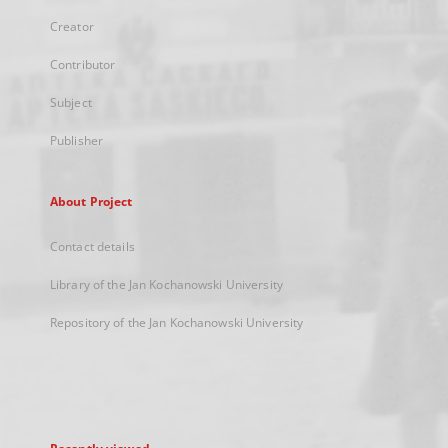
Creator
Contributor
Subject
Publisher
About Project
Contact details
Library of the Jan Kochanowski University
Repository of the Jan Kochanowski University