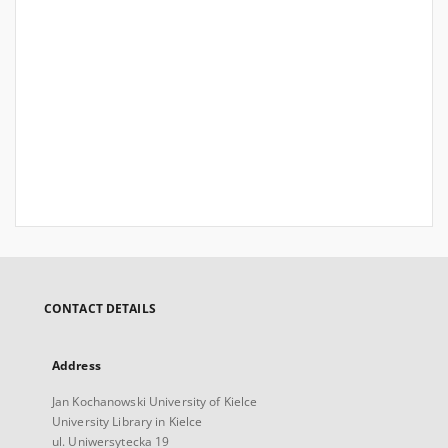
CONTACT DETAILS
Address
Jan Kochanowski University of Kielce
University Library in Kielce
ul. Uniwersytecka 19