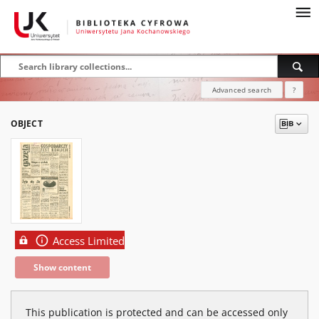
Advanced search
?
OBJECT
Access Limited
Show content
This publication is protected and can be accessed only