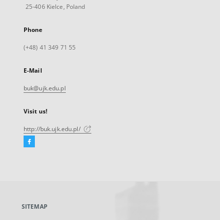
25-406 Kielce, Poland
Phone
(+48) 41 349 71 55
E-Mail
buk@ujk.edu.pl
Visit us!
http://buk.ujk.edu.pl/
Facebook
External
link,
will
open
in
a
SITEMAP
new
tab