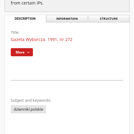
from certain IPs.
DESCRIPTION
INFORMATION
STRUCTURE
Title:
Gazeta Wyborcza. 1991, nr 272
More
Subject and keywords:
dzienniki polskie