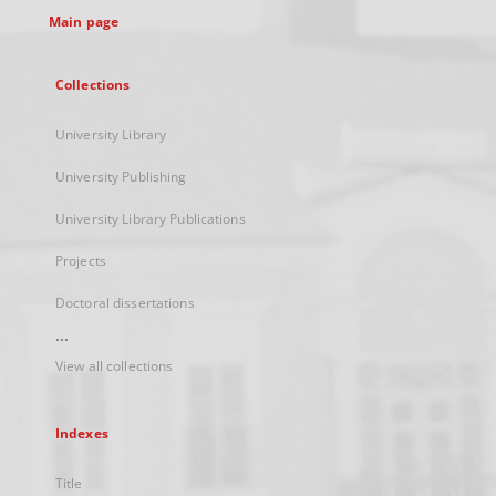
Main page
Collections
University Library
University Publishing
University Library Publications
Projects
Doctoral dissertations
...
View all collections
Indexes
Title