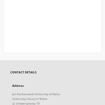
CONTACT DETAILS
Address
Jan Kochanowski University of Kielce
University Library in Kielce
ul. Uniwersytecka 19