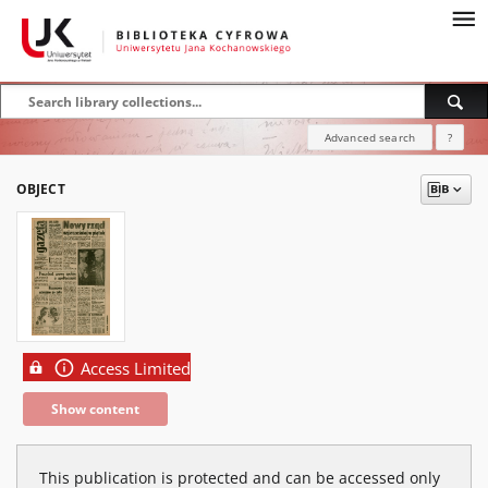
Advanced search
?
OBJECT
Access Limited
Show content
This publication is protected and can be accessed only