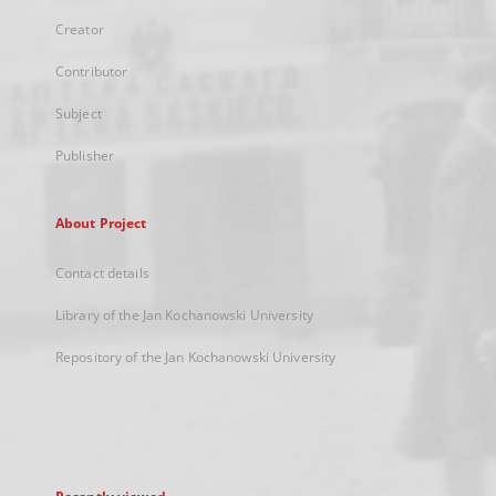
Creator
Contributor
Subject
Publisher
About Project
Contact details
Library of the Jan Kochanowski University
Repository of the Jan Kochanowski University