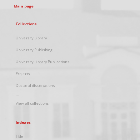
Main page
Collections
University Library
University Publishing
University Library Publications
Projects
Doctoral dissertations
...
View all collections
Indexes
Title