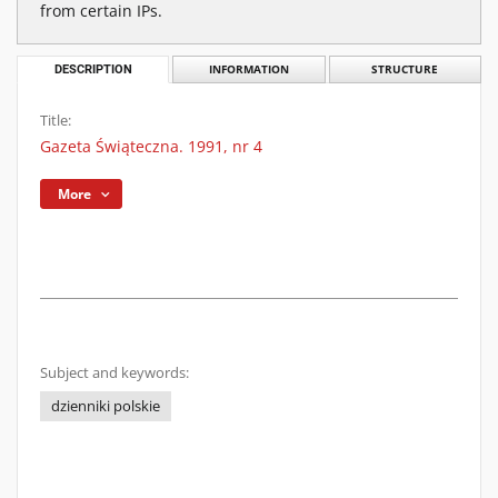
from certain IPs.
DESCRIPTION
INFORMATION
STRUCTURE
Title:
Gazeta Świąteczna. 1991, nr 4
More
Subject and keywords:
dzienniki polskie