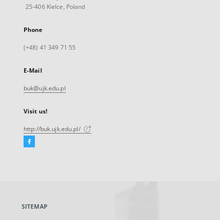
25-406 Kielce, Poland
Phone
(+48) 41 349 71 55
E-Mail
buk@ujk.edu.pl
Visit us!
http://buk.ujk.edu.pl/
Facebook
External
link,
will
open
in
a
SITEMAP
new
tab