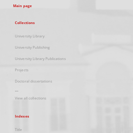
Main page
Collections
University Library
University Publishing
University Library Publications
Projects
Doctoral dissertations
...
View all collections
Indexes
Title