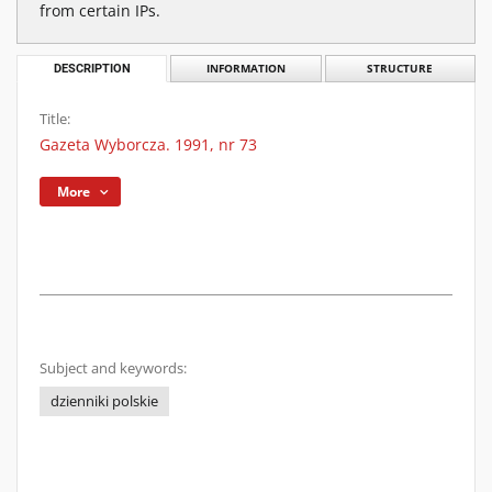
from certain IPs.
DESCRIPTION
INFORMATION
STRUCTURE
Title:
Gazeta Wyborcza. 1991, nr 73
More
Subject and keywords:
dzienniki polskie