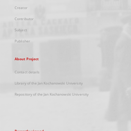
Creator
Contributor
Subject
Publisher
About Project
Contact details
Library of the Jan Kochanowski University
Repository of the Jan Kochanowski University