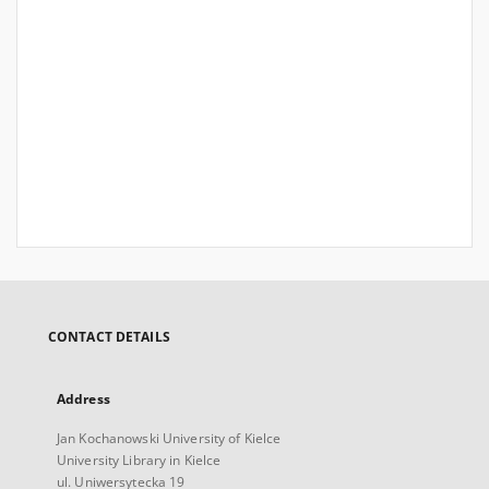
CONTACT DETAILS
Address
Jan Kochanowski University of Kielce
University Library in Kielce
ul. Uniwersytecka 19