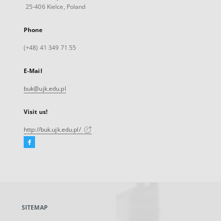
25-406 Kielce, Poland
Phone
(+48) 41 349 71 55
E-Mail
buk@ujk.edu.pl
Visit us!
http://buk.ujk.edu.pl/
Facebook
External
link,
will
open
in
a
SITEMAP
new
tab