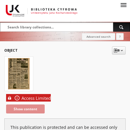
Advanced search
?
OBJECT
Access Limited
Show content
This publication is protected and can be accessed only