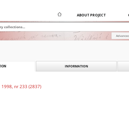
ABOUT PROJECT
Advanced
INFORMATION
ION
 1998, nr 233 (2837)