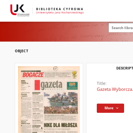
OBJECT
DESCRIPT
Title:
Gazeta Wyborcza.
More