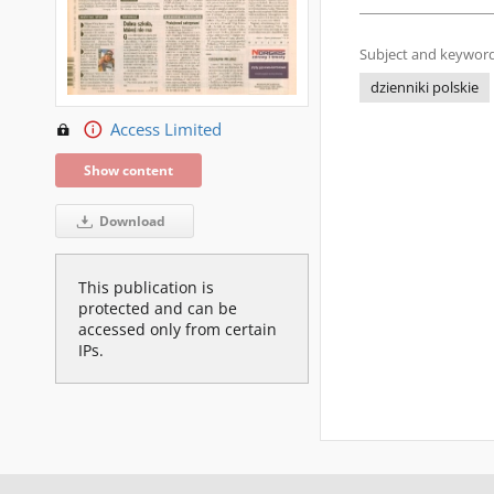
Subject and keyword
dzienniki polskie
Access Limited
Show content
Download
This publication is
protected and can be
accessed only from certain
IPs.