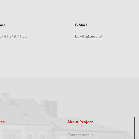
one
E-Mail
8) 41 349 71 55
buk@ujk.edu.pl
xes
About Project
Contact details