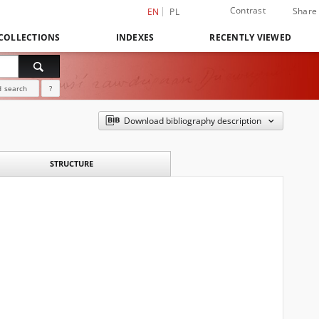
Contrast
Share
EN
PL
COLLECTIONS
INDEXES
RECENTLY VIEWED
 search
?
Download bibliography description
STRUCTURE