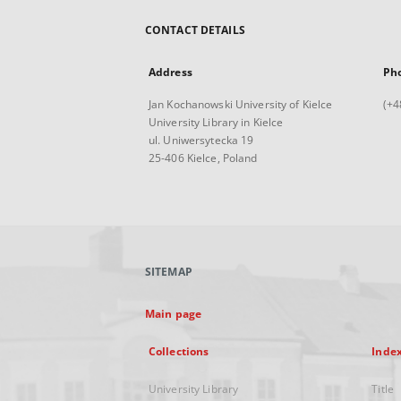
CONTACT DETAILS
Address
Ph
Jan Kochanowski University of Kielce
(+4
University Library in Kielce
ul. Uniwersytecka 19
25-406 Kielce, Poland
SITEMAP
Main page
Collections
Inde
University Library
Title