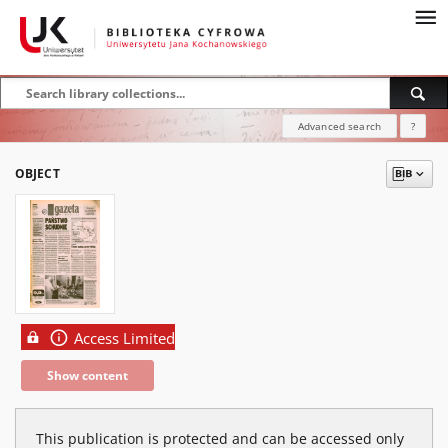
Advanced search
?
OBJECT
Access Limited
Show content
This publication is protected and can be accessed only