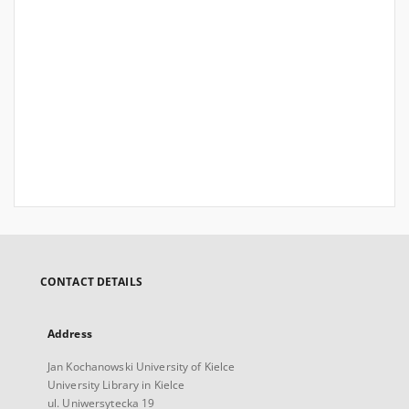
CONTACT DETAILS
Address
Jan Kochanowski University of Kielce
University Library in Kielce
ul. Uniwersytecka 19