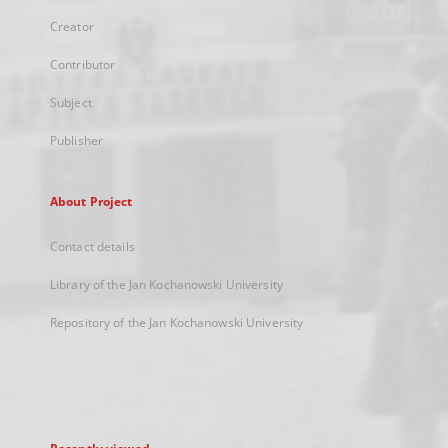
Creator
Contributor
Subject
Publisher
About Project
Contact details
Library of the Jan Kochanowski University
Repository of the Jan Kochanowski University