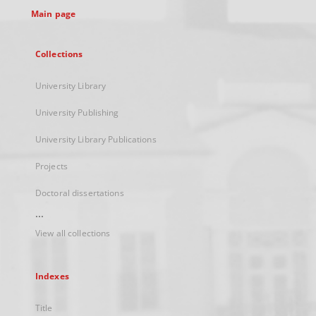
Main page
Collections
University Library
University Publishing
University Library Publications
Projects
Doctoral dissertations
...
View all collections
Indexes
Title