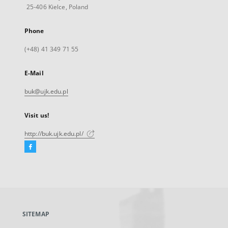
25-406 Kielce, Poland
Phone
(+48) 41 349 71 55
E-Mail
buk@ujk.edu.pl
Visit us!
http://buk.ujk.edu.pl/
Facebook
External
link,
will
open
in
a
SITEMAP
new
tab