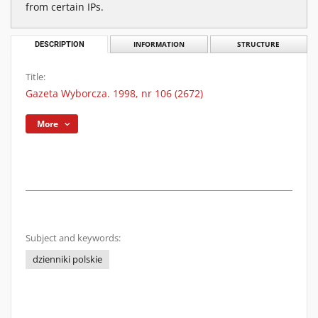
from certain IPs.
DESCRIPTION
INFORMATION
STRUCTURE
Title:
Gazeta Wyborcza. 1998, nr 106 (2672)
More
Subject and keywords:
dzienniki polskie