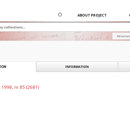
ABOUT PROJECT
Advanced
INFORMATION
ION
 1998, nr 85 (2681)