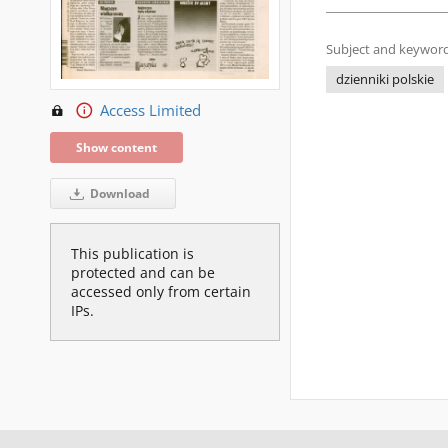
Subject and keyword
dzienniki polskie
Access Limited
Show content
Download
This publication is
protected and can be
accessed only from certain
IPs.