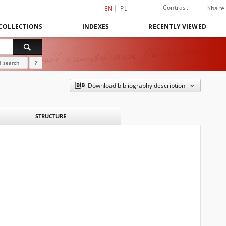
Contrast
Share
EN
PL
COLLECTIONS
INDEXES
RECENTLY VIEWED
 search
?
Download bibliography description
STRUCTURE