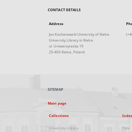
CONTACT DETAILS
Address
Ph
Jan Kochanowski University of Kielce
(+4
University Library in Kielce
ul. Uniwersytecka 19
25-406 Kielce, Poland
SITEMAP
Main page
Collections
Inde
University Library
Title