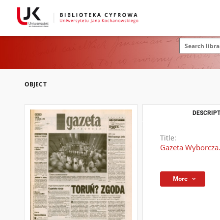
OBJECT
DESCRIPT
Title:
Gazeta Wyborcza.
More