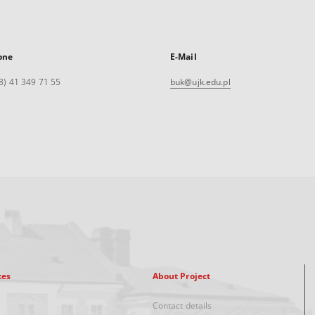
one
E-Mail
8) 41 349 71 55
buk@ujk.edu.pl
xes
About Project
Contact details