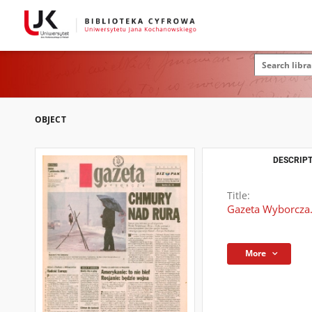
OBJECT
DESCRIPT
Title:
Gazeta Wyborcza.
More