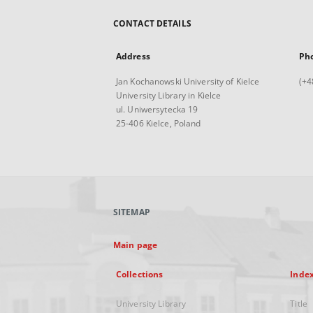
CONTACT DETAILS
Address
Ph
Jan Kochanowski University of Kielce
(+4
University Library in Kielce
ul. Uniwersytecka 19
25-406 Kielce, Poland
SITEMAP
Main page
Collections
Inde
University Library
Title