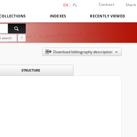
Contrast
Share
EN
PL
COLLECTIONS
INDEXES
RECENTLY VIEWED
 search
?
Download bibliography description
STRUCTURE