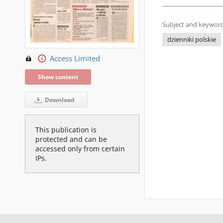
Subject and keyword
dzienniki polskie
Access Limited
Show content
Download
This publication is
protected and can be
accessed only from certain
IPs.