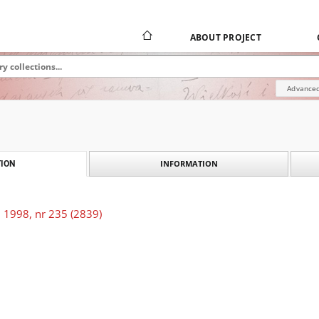
ABOUT PROJECT
Advanced
INFORMATION
ION
 1998, nr 235 (2839)