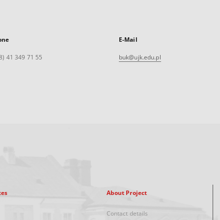
one
E-Mail
8) 41 349 71 55
buk@ujk.edu.pl
xes
About Project
Contact details