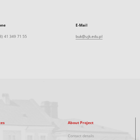
one
E-Mail
8) 41 349 71 55
buk@ujk.edu.pl
xes
About Project
Contact details