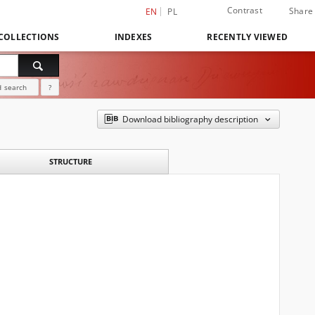
Contrast
Share
EN
PL
COLLECTIONS
INDEXES
RECENTLY VIEWED
 search
?
Download bibliography description
STRUCTURE