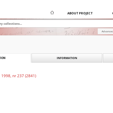
ABOUT PROJECT
Advanced
INFORMATION
ION
 1998, nr 237 (2841)