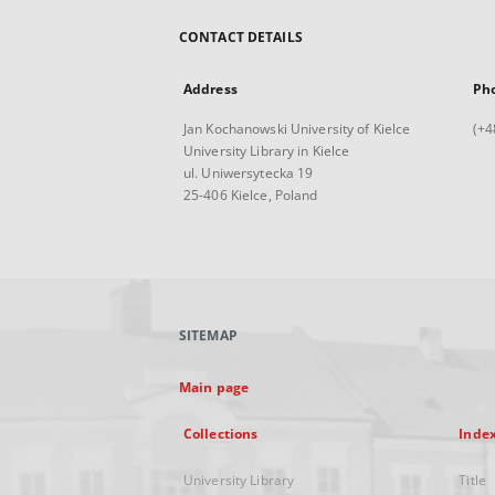
CONTACT DETAILS
Address
Ph
Jan Kochanowski University of Kielce
(+4
University Library in Kielce
ul. Uniwersytecka 19
25-406 Kielce, Poland
SITEMAP
Main page
Collections
Inde
University Library
Title