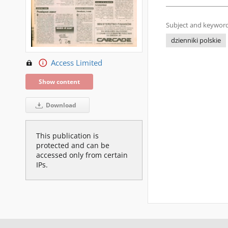
Subject and keyword
dzienniki polskie
Access Limited
Show content
Download
This publication is
protected and can be
accessed only from certain
IPs.