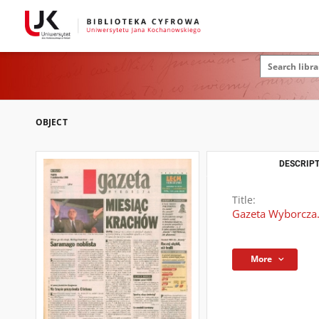
OBJECT
DESCRIPT
Title:
Gazeta Wyborcza.
More