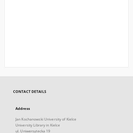
CONTACT DETAILS
Address
Jan Kochanowski University of Kielce
University Library in Kielce
ul. Uniwersytecka 19