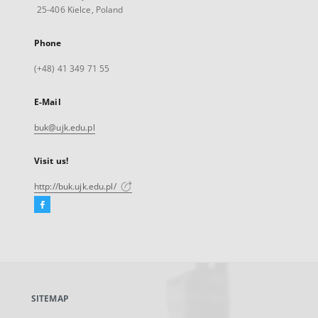
25-406 Kielce, Poland
Phone
(+48) 41 349 71 55
E-Mail
buk@ujk.edu.pl
Visit us!
http://buk.ujk.edu.pl/
Facebook
External
link,
will
open
in
a
SITEMAP
new
tab