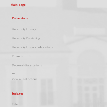
Main page
Collections
University Library
University Publishing
University Library Publications
Projects
Doctoral dissertations
...
View all collections
Indexes
Title