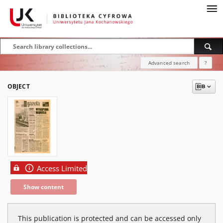
Advanced search
?
OBJECT
Access Limited
Show content
This publication is protected and can be accessed only