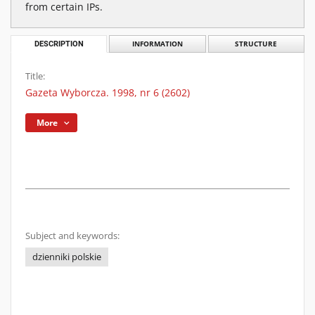
from certain IPs.
DESCRIPTION
INFORMATION
STRUCTURE
Title:
Gazeta Wyborcza. 1998, nr 6 (2602)
More
Subject and keywords:
dzienniki polskie