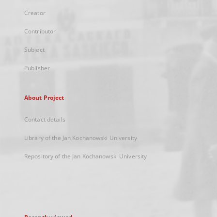
Creator
Contributor
Subject
Publisher
About Project
Contact details
Library of the Jan Kochanowski University
Repository of the Jan Kochanowski University