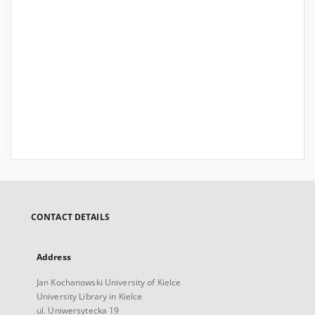
CONTACT DETAILS
Address
Jan Kochanowski University of Kielce
University Library in Kielce
ul. Uniwersytecka 19