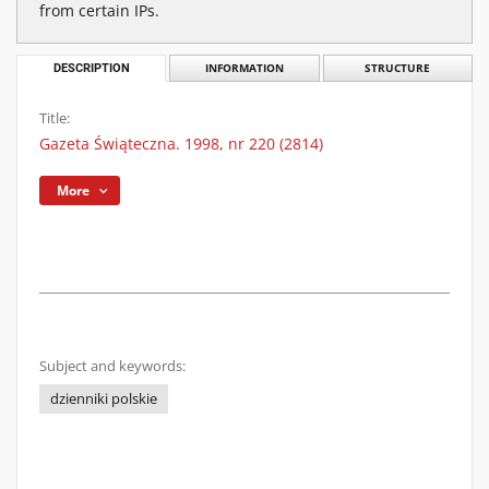
from certain IPs.
DESCRIPTION
INFORMATION
STRUCTURE
Title:
Gazeta Świąteczna. 1998, nr 220 (2814)
More
Subject and keywords:
dzienniki polskie