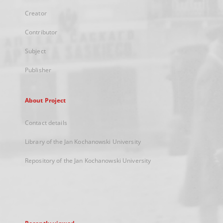
Creator
Contributor
Subject
Publisher
About Project
Contact details
Library of the Jan Kochanowski University
Repository of the Jan Kochanowski University