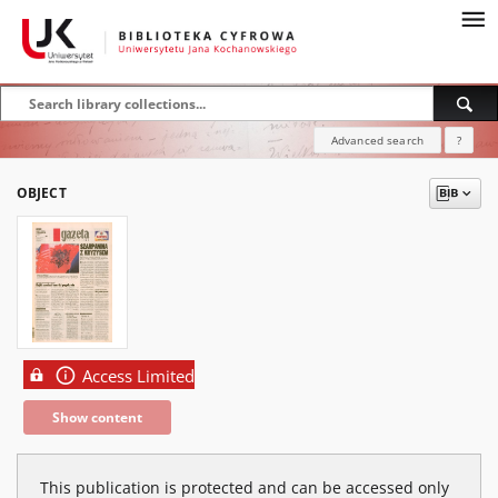
Advanced search
?
OBJECT
Access Limited
Show content
This publication is protected and can be accessed only