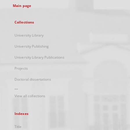
Main page
Collections
University Library
University Publishing
University Library Publications
Projects
Doctoral dissertations
...
View all collections
Indexes
Title