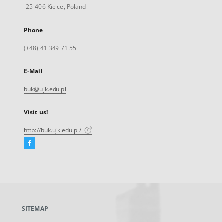
25-406 Kielce, Poland
Phone
(+48) 41 349 71 55
E-Mail
buk@ujk.edu.pl
Visit us!
http://buk.ujk.edu.pl/
Facebook
External
link,
will
open
in
a
SITEMAP
new
tab