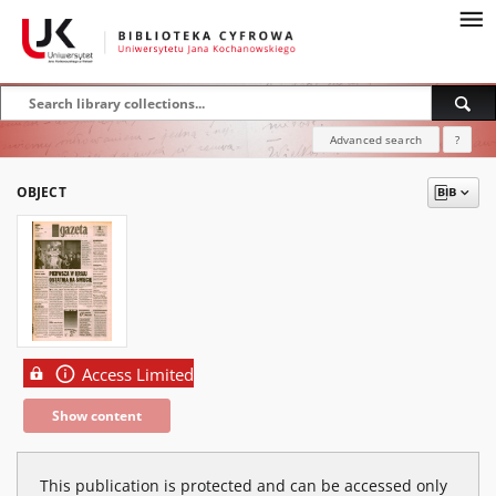
Advanced search
?
OBJECT
Access Limited
Show content
This publication is protected and can be accessed only