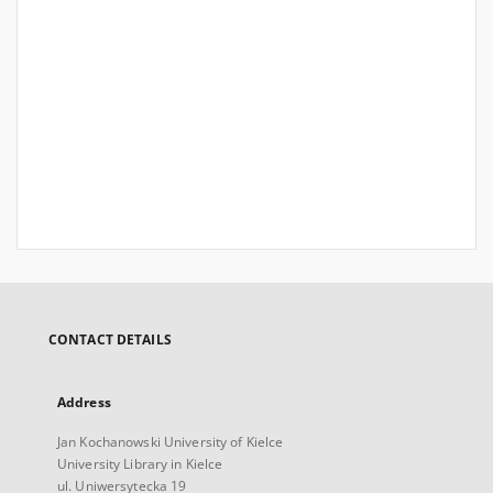
CONTACT DETAILS
Address
Jan Kochanowski University of Kielce
University Library in Kielce
ul. Uniwersytecka 19