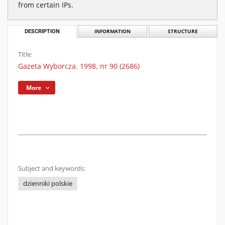
from certain IPs.
DESCRIPTION
INFORMATION
STRUCTURE
Title:
Gazeta Wyborcza. 1998, nr 90 (2686)
More
Subject and keywords:
dzienniki polskie