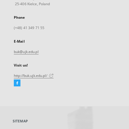
25-406 Kielce, Poland
Phone
(+48) 41 349 71 55
E-Mail
buk@ujk.edu.pl
Visit us!
http://buk.ujk.edu.pl/
Facebook
External
link,
will
open
in
a
SITEMAP
new
tab