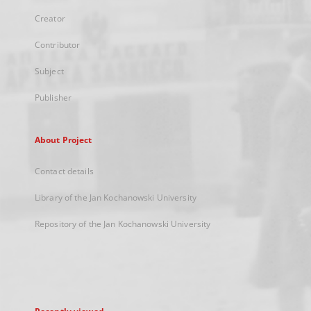
Creator
Contributor
Subject
Publisher
About Project
Contact details
Library of the Jan Kochanowski University
Repository of the Jan Kochanowski University