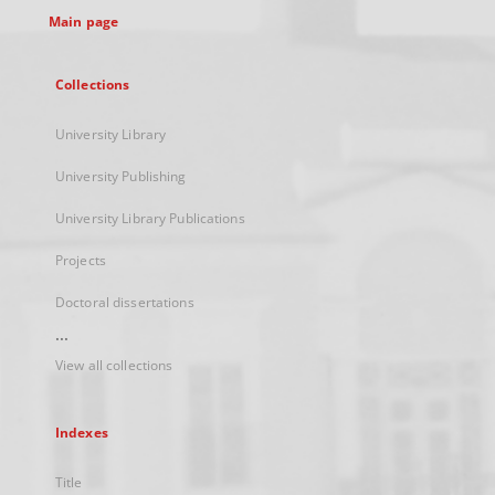
Main page
Collections
University Library
University Publishing
University Library Publications
Projects
Doctoral dissertations
...
View all collections
Indexes
Title