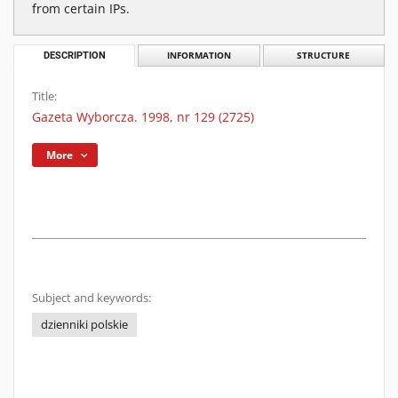
from certain IPs.
DESCRIPTION
INFORMATION
STRUCTURE
Title:
Gazeta Wyborcza. 1998, nr 129 (2725)
More
Subject and keywords:
dzienniki polskie