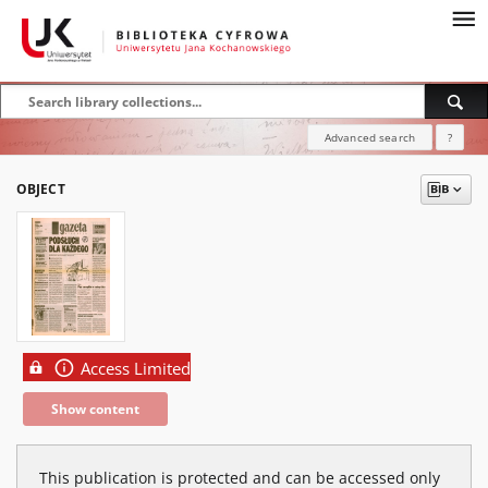
Advanced search
?
OBJECT
Access Limited
Show content
This publication is protected and can be accessed only