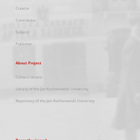
Creator
Contributor
Subject
Publisher
About Project
Contact details
Library of the Jan Kochanowski University
Repository of the Jan Kochanowski University