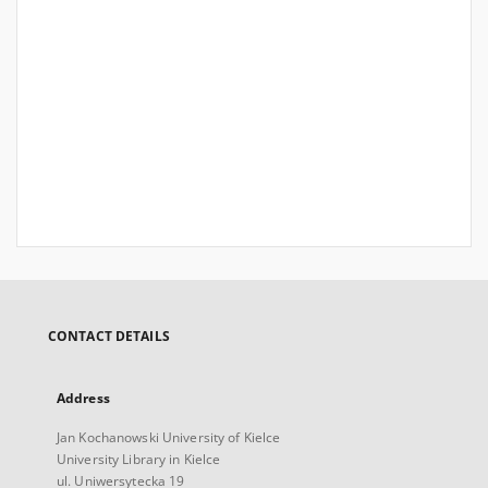
CONTACT DETAILS
Address
Jan Kochanowski University of Kielce
University Library in Kielce
ul. Uniwersytecka 19