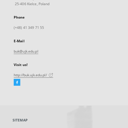
25-406 Kielce, Poland
Phone
(+48) 41 349 71 55
E-Mail
buk@ujk.edu.pl
Visit us!
http://buk.ujk.edu.pl/
Facebook
External
link,
will
open
in
a
SITEMAP
new
tab