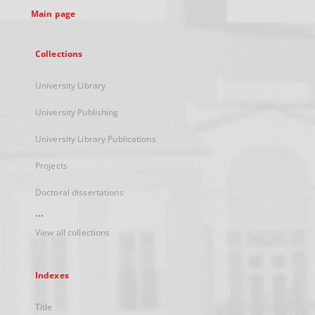
Main page
Collections
University Library
University Publishing
University Library Publications
Projects
Doctoral dissertations
...
View all collections
Indexes
Title