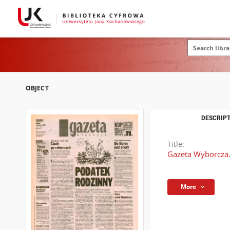
OBJECT
DESCRIPT
Title:
Gazeta Wyborcza.
More