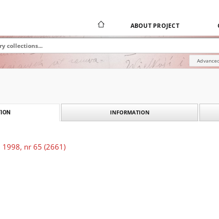
ABOUT PROJECT
Advanced
INFORMATION
ION
 1998, nr 65 (2661)