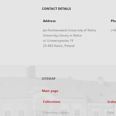
CONTACT DETAILS
Address
Ph
Jan Kochanowski University of Kielce
(+4
University Library in Kielce
ul. Uniwersytecka 19
25-406 Kielce, Poland
SITEMAP
Main page
Collections
Inde
University Library
Title