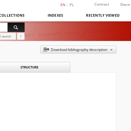
Contrast
Share
EN
PL
COLLECTIONS
INDEXES
RECENTLY VIEWED
 search
?
Download bibliography description
STRUCTURE