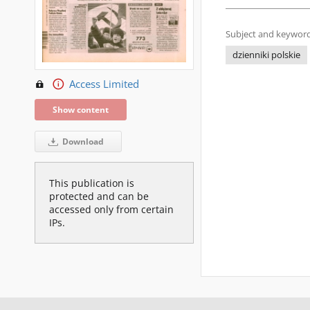
Subject and keyword
dzienniki polskie
Access Limited
Show content
Download
This publication is
protected and can be
accessed only from certain
IPs.