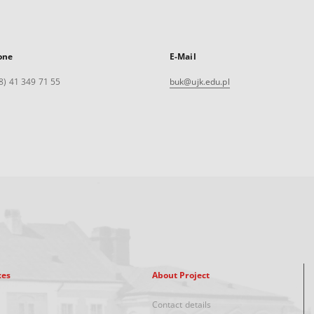
one
E-Mail
8) 41 349 71 55
buk@ujk.edu.pl
xes
About Project
Contact details