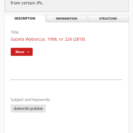
from certain IPs.
DESCRIPTION
INFORMATION
STRUCTURE
Title:
Gazeta Wyborcza. 1998, nr 224 (2818)
More
Subject and keywords:
dzienniki polskie