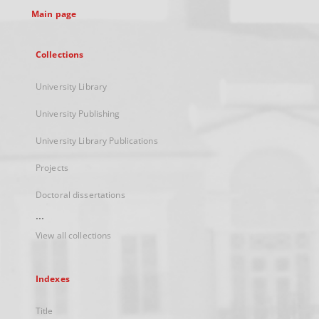
Main page
Collections
University Library
University Publishing
University Library Publications
Projects
Doctoral dissertations
...
View all collections
Indexes
Title