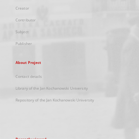
Creator
Contributor
Subject
Publisher
About Project
Contact details
Library of the Jan Kochanowski University
Repository of the Jan Kochanowski University