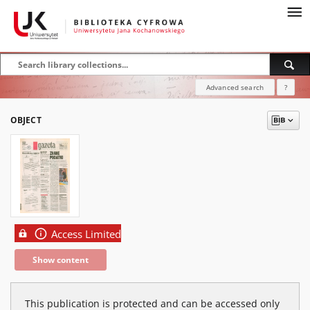
Advanced search
?
OBJECT
Access Limited
Show content
This publication is protected and can be accessed only