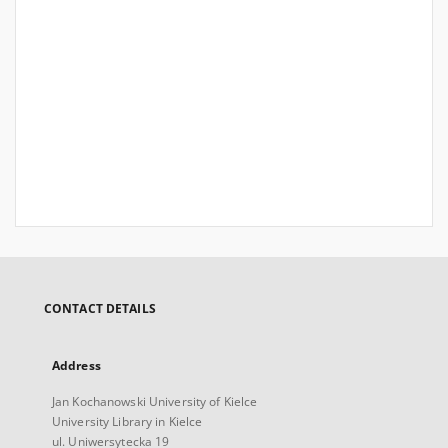
CONTACT DETAILS
Address
Jan Kochanowski University of Kielce
University Library in Kielce
ul. Uniwersytecka 19