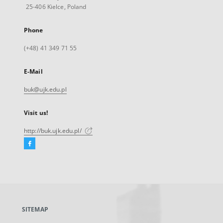
25-406 Kielce, Poland
Phone
(+48) 41 349 71 55
E-Mail
buk@ujk.edu.pl
Visit us!
http://buk.ujk.edu.pl/
Facebook
External
link,
will
open
in
a
SITEMAP
new
tab