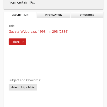
from certain IPs.
DESCRIPTION
INFORMATION
STRUCTURE
Title:
Gazeta Wyborcza. 1998, nr 293 (2886)
More
Subject and keywords:
dzienniki polskie