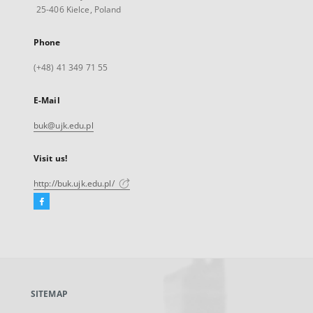
25-406 Kielce, Poland
Phone
(+48) 41 349 71 55
E-Mail
buk@ujk.edu.pl
Visit us!
http://buk.ujk.edu.pl/
Facebook
External
link,
will
open
in
a
SITEMAP
new
tab