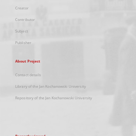
Creator
Contributor
Subject
Publisher
About Project
Contact details
Library of the Jan Kochanowski University
Repository of the Jan Kochanowski University