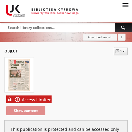
Advanced search
?
OBJECT
Access Limited
Show content
This publication is protected and can be accessed only