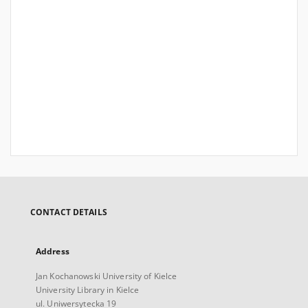
CONTACT DETAILS
Address
Jan Kochanowski University of Kielce
University Library in Kielce
ul. Uniwersytecka 19