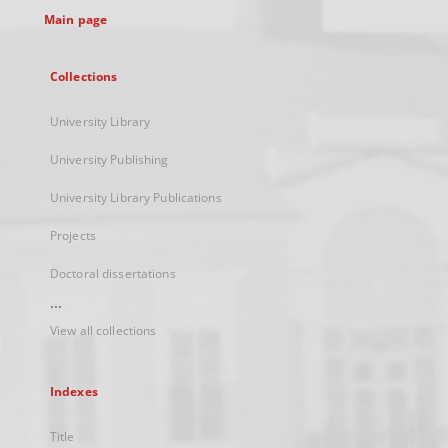
Main page
Collections
University Library
University Publishing
University Library Publications
Projects
Doctoral dissertations
...
View all collections
Indexes
Title