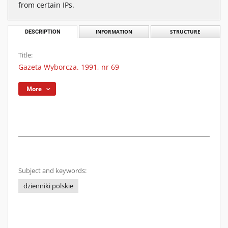
from certain IPs.
DESCRIPTION
INFORMATION
STRUCTURE
Title:
Gazeta Wyborcza. 1991, nr 69
More
Subject and keywords:
dzienniki polskie