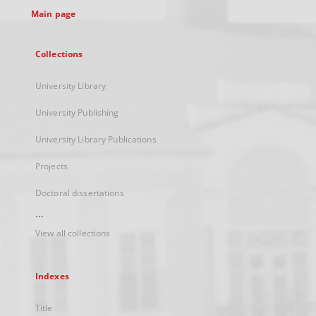
Main page
Collections
University Library
University Publishing
University Library Publications
Projects
Doctoral dissertations
...
View all collections
Indexes
Title