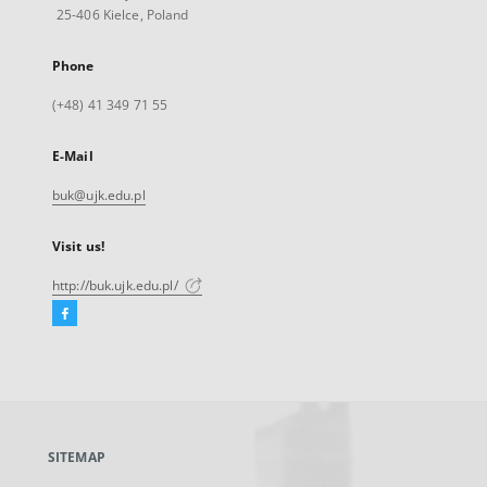
25-406 Kielce, Poland
Phone
(+48) 41 349 71 55
E-Mail
buk@ujk.edu.pl
Visit us!
http://buk.ujk.edu.pl/
Facebook
External
link,
will
open
in
a
SITEMAP
new
tab