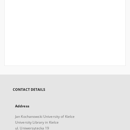
CONTACT DETAILS
Address
Jan Kochanowski University of Kielce
University Library in Kielce
ul. Uniwersytecka 19