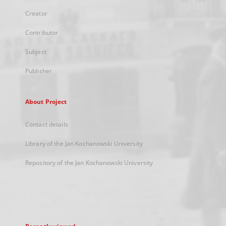
Creator
Contributor
Subject
Publisher
About Project
Contact details
Library of the Jan Kochanowski University
Repository of the Jan Kochanowski University