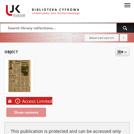
Advanced search
?
OBJECT
Access Limited
Show content
This publication is protected and can be accessed only