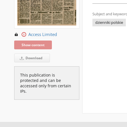
Subject and keyword
dzienniki polskie
Access Limited
Show content
Download
This publication is
protected and can be
accessed only from certain
IPs.