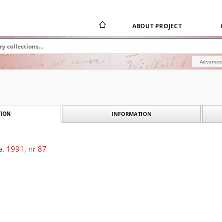
ABOUT PROJECT
Advanced
INFORMATION
ION
a. 1991, nr 87