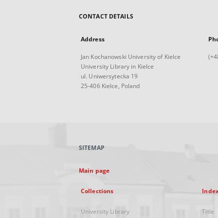
CONTACT DETAILS
Address
Ph
Jan Kochanowski University of Kielce
(+4
University Library in Kielce
ul. Uniwersytecka 19
25-406 Kielce, Poland
SITEMAP
Main page
Collections
Inde
University Library
Title