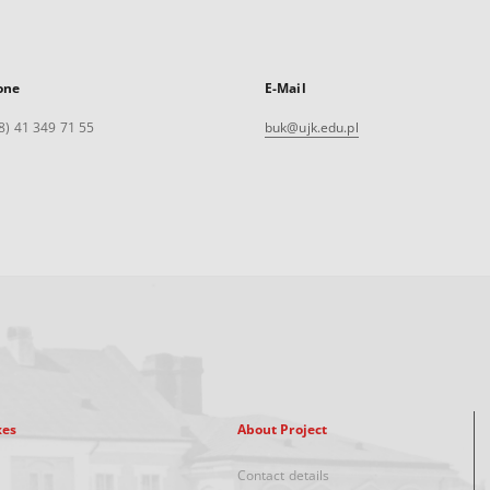
one
E-Mail
8) 41 349 71 55
buk@ujk.edu.pl
xes
About Project
Contact details