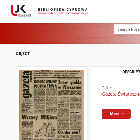
OBJECT
DESCRIPT
Title:
Gazeta Świąteczn
More