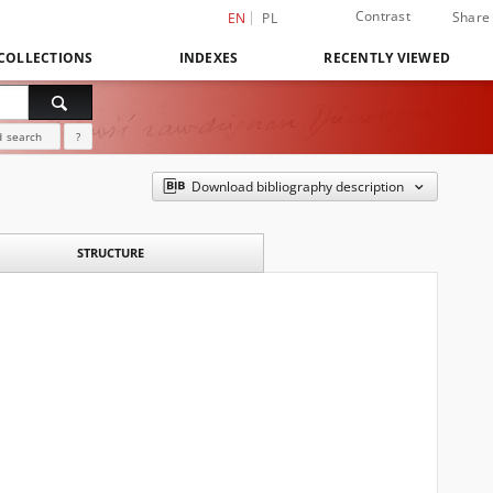
Contrast
Share
EN
PL
COLLECTIONS
INDEXES
RECENTLY VIEWED
 search
?
Download bibliography description
STRUCTURE