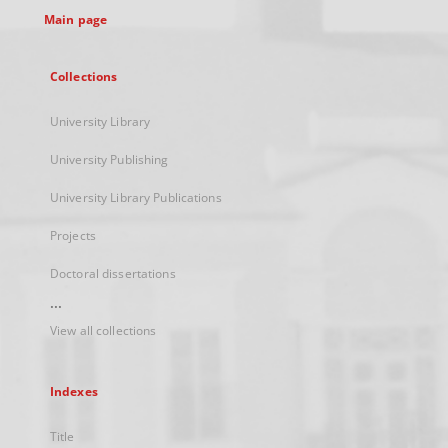
Main page
Collections
University Library
University Publishing
University Library Publications
Projects
Doctoral dissertations
...
View all collections
Indexes
Title