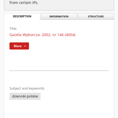
from certain IPs.
DESCRIPTION
INFORMATION
STRUCTURE
Title:
Gazeta Wyborcza. 2002, nr 146 (4054)
More
Subject and keywords:
dzienniki polskie