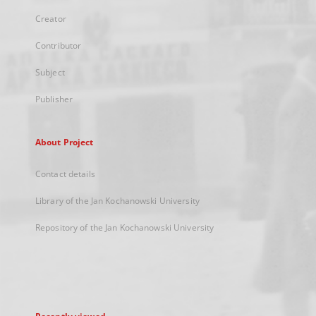
Creator
Contributor
Subject
Publisher
About Project
Contact details
Library of the Jan Kochanowski University
Repository of the Jan Kochanowski University