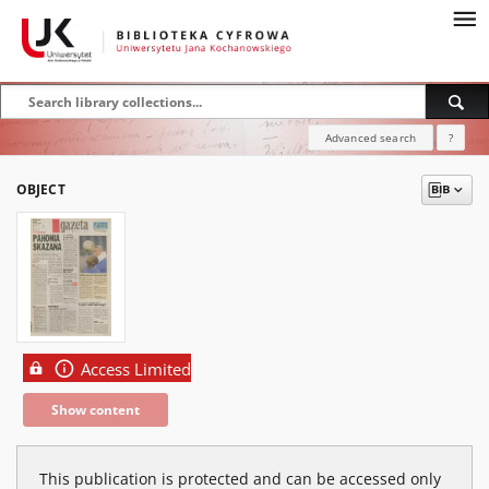
Advanced search
?
OBJECT
Access Limited
Show content
This publication is protected and can be accessed only