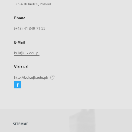
25-406 Kielce, Poland
Phone
(+48) 41 349 71 55
E-Mail
buk@ujk.edu.pl
Visit us!
http://buk.ujk.edu.pl/
Facebook
External
link,
will
open
in
a
SITEMAP
new
tab