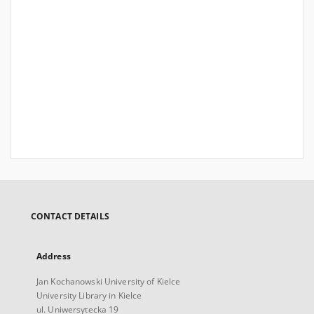
CONTACT DETAILS
Address
Jan Kochanowski University of Kielce
University Library in Kielce
ul. Uniwersytecka 19