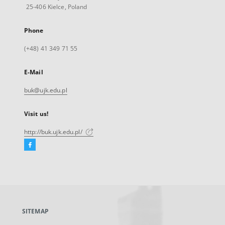
25-406 Kielce, Poland
Phone
(+48) 41 349 71 55
E-Mail
buk@ujk.edu.pl
Visit us!
http://buk.ujk.edu.pl/
Facebook
External
link,
will
open
in
a
SITEMAP
new
tab