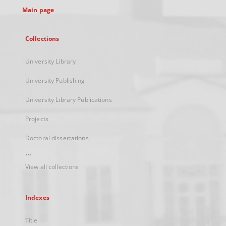
Main page
Collections
University Library
University Publishing
University Library Publications
Projects
Doctoral dissertations
...
View all collections
Indexes
Title