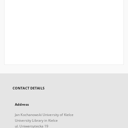
CONTACT DETAILS
Address
Jan Kochanowski University of Kielce
University Library in Kielce
ul. Uniwersytecka 19