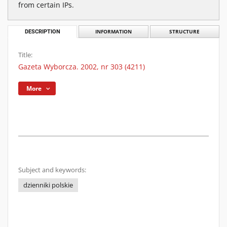
from certain IPs.
DESCRIPTION
INFORMATION
STRUCTURE
Title:
Gazeta Wyborcza. 2002, nr 303 (4211)
More
Subject and keywords:
dzienniki polskie