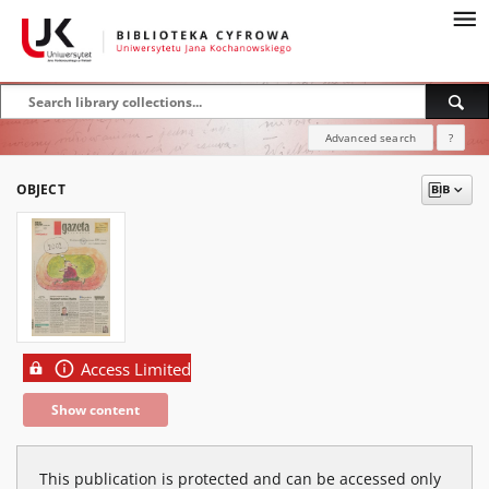
Advanced search
?
OBJECT
Access Limited
Show content
This publication is protected and can be accessed only