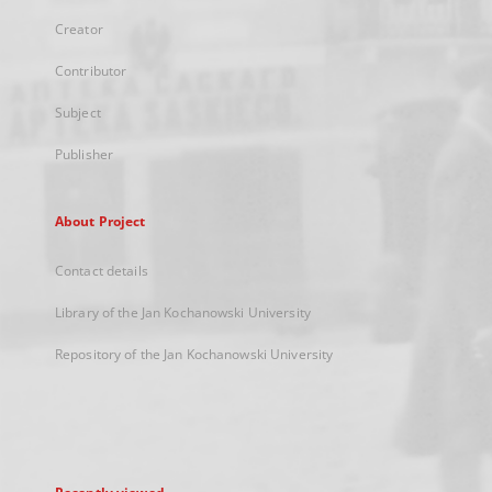
Creator
Contributor
Subject
Publisher
About Project
Contact details
Library of the Jan Kochanowski University
Repository of the Jan Kochanowski University