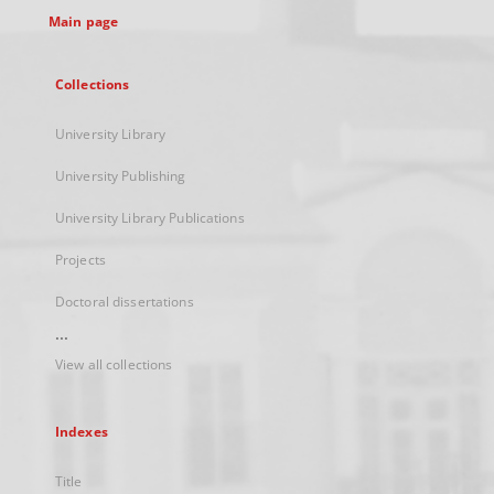
Main page
Collections
University Library
University Publishing
University Library Publications
Projects
Doctoral dissertations
...
View all collections
Indexes
Title