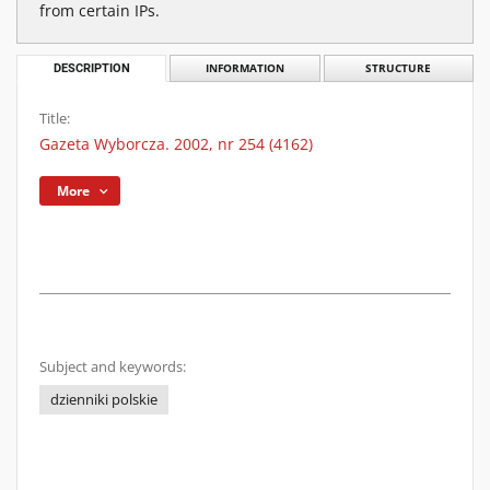
from certain IPs.
DESCRIPTION
INFORMATION
STRUCTURE
Title:
Gazeta Wyborcza. 2002, nr 254 (4162)
More
Subject and keywords:
dzienniki polskie