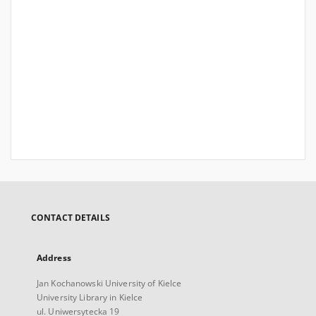
CONTACT DETAILS
Address
Jan Kochanowski University of Kielce
University Library in Kielce
ul. Uniwersytecka 19