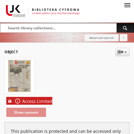
Advanced search
?
OBJECT
Access Limited
Show content
This publication is protected and can be accessed only