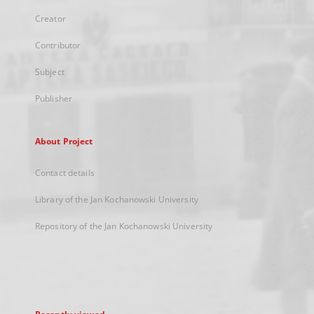
Creator
Contributor
Subject
Publisher
About Project
Contact details
Library of the Jan Kochanowski University
Repository of the Jan Kochanowski University