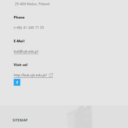
25-406 Kielce, Poland
Phone
(+48) 41 349 71 55
E-Mail
buk@ujk.edu.pl
Visit us!
http://buk.ujk.edu.pl/
Facebook
External
link,
will
open
in
a
SITEMAP
new
tab