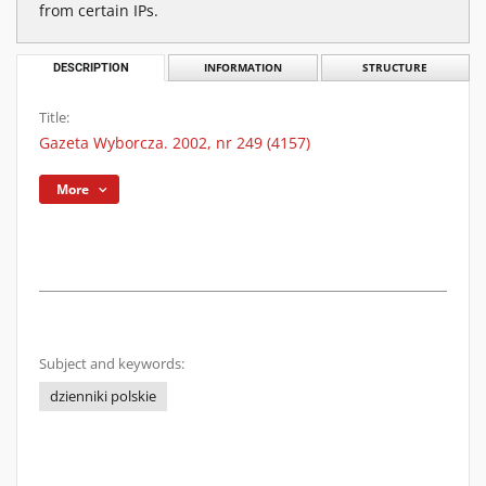
from certain IPs.
DESCRIPTION
INFORMATION
STRUCTURE
Title:
Gazeta Wyborcza. 2002, nr 249 (4157)
More
Subject and keywords:
dzienniki polskie