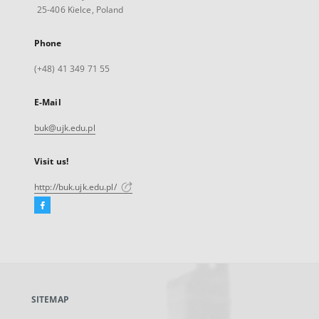
25-406 Kielce, Poland
Phone
(+48) 41 349 71 55
E-Mail
buk@ujk.edu.pl
Visit us!
http://buk.ujk.edu.pl/
Facebook
External
link,
will
open
in
a
SITEMAP
new
tab