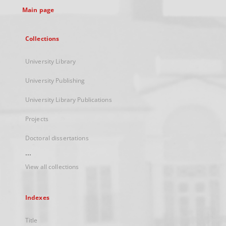
Main page
Collections
University Library
University Publishing
University Library Publications
Projects
Doctoral dissertations
...
View all collections
Indexes
Title