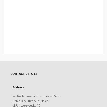
CONTACT DETAILS
Address
Jan Kochanowski University of Kielce
University Library in Kielce
ul. Uniwersytecka 19