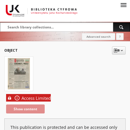
Advanced search
?
OBJECT
Access Limited
Show content
This publication is protected and can be accessed only