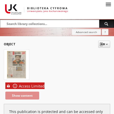
Advanced search
?
OBJECT
Access Limited
Show content
This publication is protected and can be accessed only