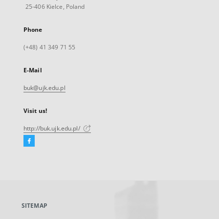
25-406 Kielce, Poland
Phone
(+48) 41 349 71 55
E-Mail
buk@ujk.edu.pl
Visit us!
http://buk.ujk.edu.pl/
Facebook
External
link,
will
open
in
a
SITEMAP
new
tab