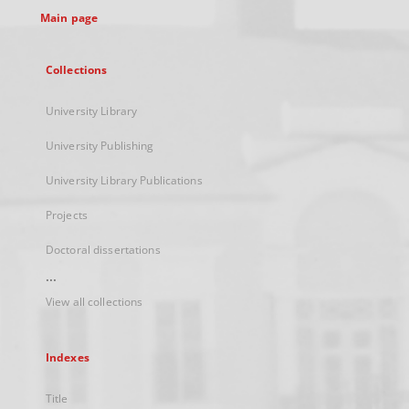
Main page
Collections
University Library
University Publishing
University Library Publications
Projects
Doctoral dissertations
...
View all collections
Indexes
Title