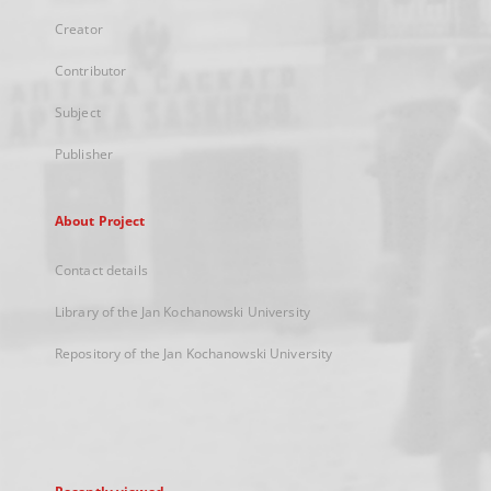
Creator
Contributor
Subject
Publisher
About Project
Contact details
Library of the Jan Kochanowski University
Repository of the Jan Kochanowski University