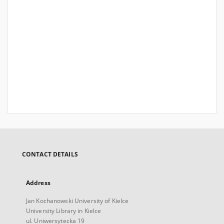
CONTACT DETAILS
Address
Jan Kochanowski University of Kielce
University Library in Kielce
ul. Uniwersytecka 19