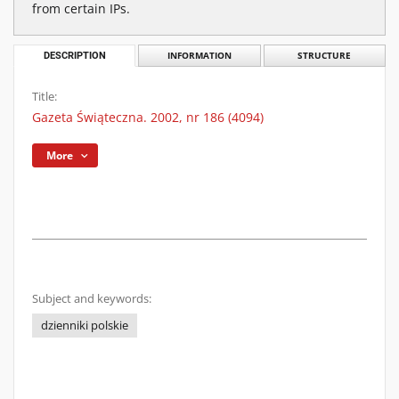
from certain IPs.
DESCRIPTION
INFORMATION
STRUCTURE
Title:
Gazeta Świąteczna. 2002, nr 186 (4094)
More
Subject and keywords:
dzienniki polskie