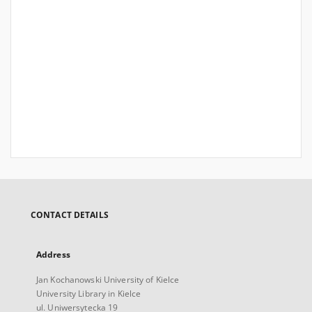
CONTACT DETAILS
Address
Jan Kochanowski University of Kielce
University Library in Kielce
ul. Uniwersytecka 19