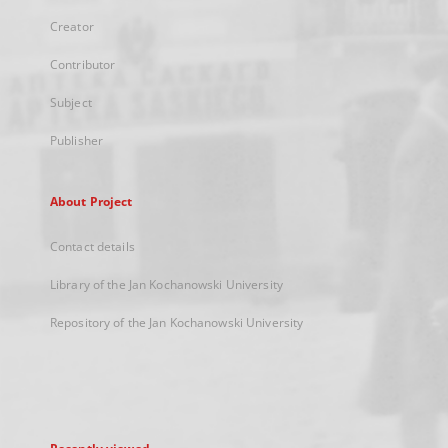
Creator
Contributor
Subject
Publisher
About Project
Contact details
Library of the Jan Kochanowski University
Repository of the Jan Kochanowski University