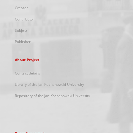
Creator
Contributor
Subject
Publisher
About Project
Contact details
Library of the Jan Kochanowski University
Repository of the Jan Kochanowski University