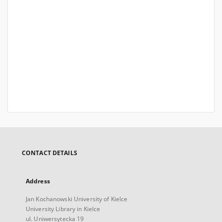
CONTACT DETAILS
Address
Jan Kochanowski University of Kielce
University Library in Kielce
ul. Uniwersytecka 19