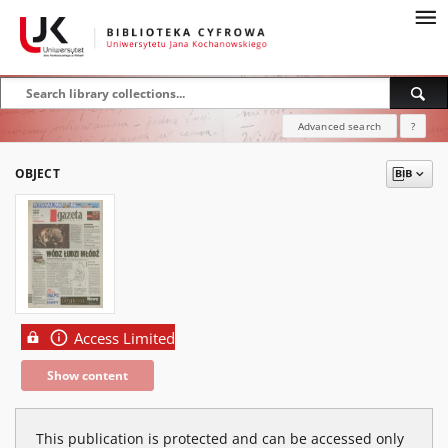
Advanced search
?
OBJECT
Access Limited
Show content
This publication is protected and can be accessed only