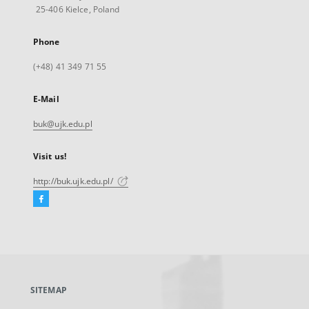
25-406 Kielce, Poland
Phone
(+48) 41 349 71 55
E-Mail
buk@ujk.edu.pl
Visit us!
http://buk.ujk.edu.pl/
Facebook
External
link,
will
open
in
a
SITEMAP
new
tab