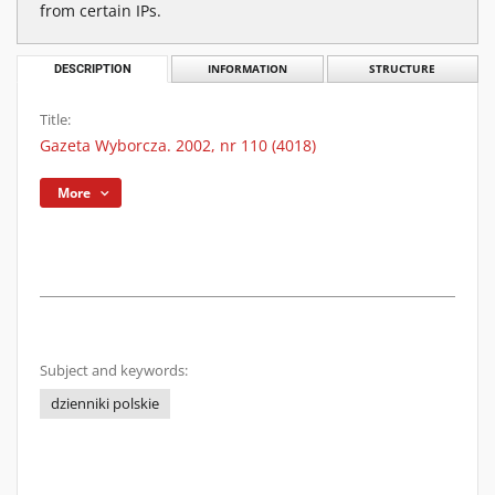
from certain IPs.
DESCRIPTION
INFORMATION
STRUCTURE
Title:
Gazeta Wyborcza. 2002, nr 110 (4018)
More
Subject and keywords:
dzienniki polskie