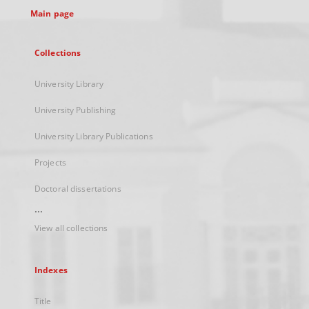
Main page
Collections
University Library
University Publishing
University Library Publications
Projects
Doctoral dissertations
...
View all collections
Indexes
Title