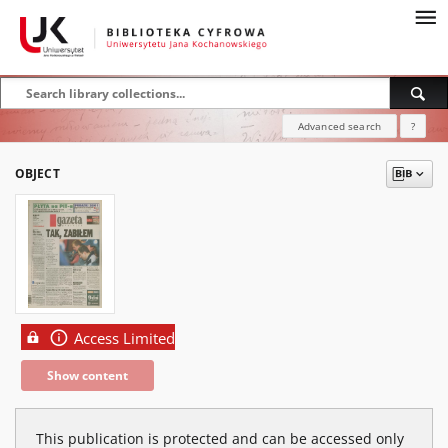
Advanced search
?
OBJECT
Access Limited
Show content
This publication is protected and can be accessed only