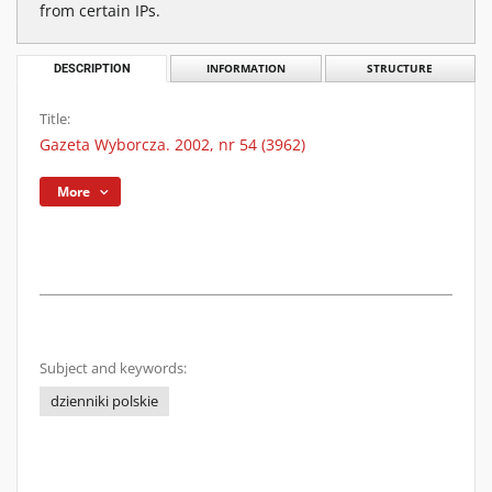
from certain IPs.
DESCRIPTION
INFORMATION
STRUCTURE
Title:
Gazeta Wyborcza. 2002, nr 54 (3962)
More
Subject and keywords:
dzienniki polskie