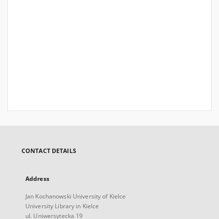
CONTACT DETAILS
Address
Jan Kochanowski University of Kielce
University Library in Kielce
ul. Uniwersytecka 19