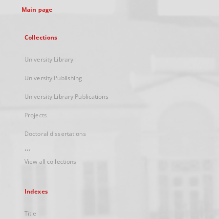
Main page
Collections
University Library
University Publishing
University Library Publications
Projects
Doctoral dissertations
...
View all collections
Indexes
Title