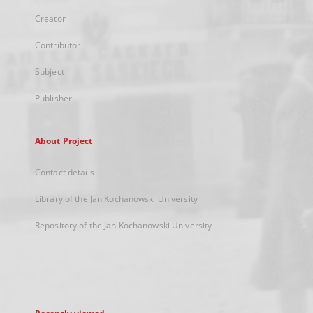
Creator
Contributor
Subject
Publisher
About Project
Contact details
Library of the Jan Kochanowski University
Repository of the Jan Kochanowski University