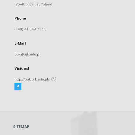
25-406 Kielce, Poland
Phone
(+48) 41 349 71 55
E-Mail
buk@ujk.edu.pl
Visit us!
http://buk.ujk.edu.pl/
Facebook
External
link,
will
open
in
a
SITEMAP
new
tab