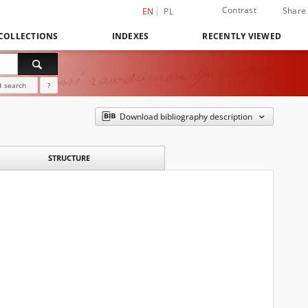
Contrast
Share
EN
PL
COLLECTIONS
INDEXES
RECENTLY VIEWED
 search
?
Download bibliography description
STRUCTURE