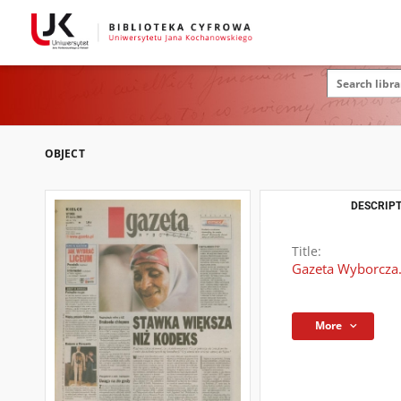
OBJECT
DESCRIPT
Title:
Gazeta Wyborcza.
More