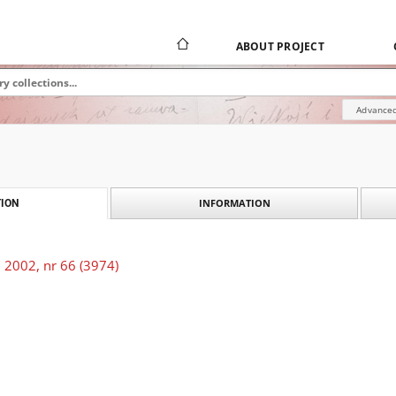
ABOUT PROJECT
Advanced
INFORMATION
ION
 2002, nr 66 (3974)