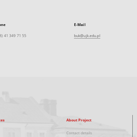
one
E-Mail
8) 41 349 71 55
buk@ujk.edu.pl
xes
About Project
Contact details