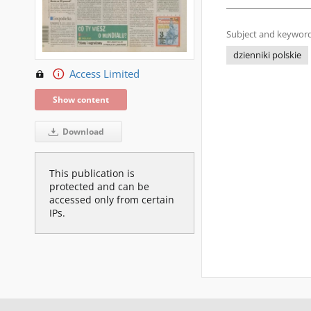
Subject and keyword
dzienniki polskie
Access Limited
Show content
Download
This publication is
protected and can be
accessed only from certain
IPs.