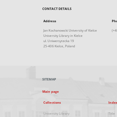
CONTACT DETAILS
Address
Ph
Jan Kochanowski University of Kielce
(+4
University Library in Kielce
ul. Uniwersytecka 19
25-406 Kielce, Poland
SITEMAP
Main page
Collections
Inde
University Library
Title