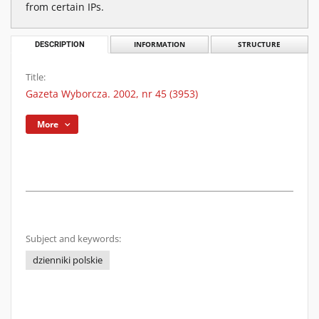
from certain IPs.
DESCRIPTION
INFORMATION
STRUCTURE
Title:
Gazeta Wyborcza. 2002, nr 45 (3953)
More
Subject and keywords:
dzienniki polskie