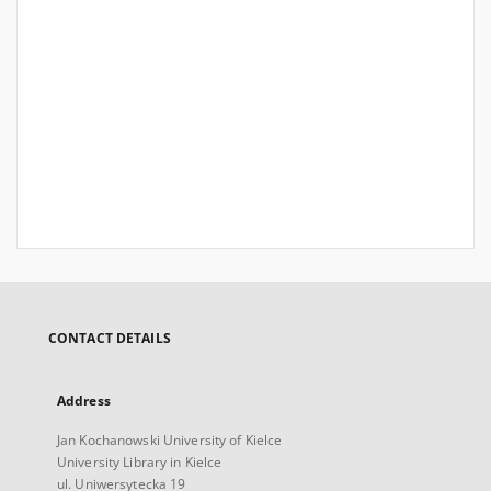
CONTACT DETAILS
Address
Jan Kochanowski University of Kielce
University Library in Kielce
ul. Uniwersytecka 19