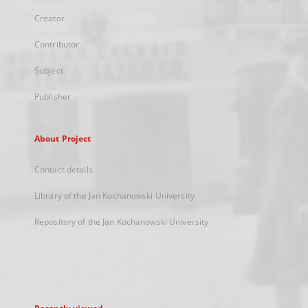
Creator
Contributor
Subject
Publisher
About Project
Contact details
Library of the Jan Kochanowski University
Repository of the Jan Kochanowski University