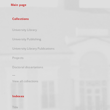
Main page
Collections
University Library
University Publishing
University Library Publications
Projects
Doctoral dissertations
...
View all collections
Indexes
Title