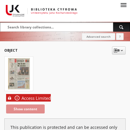
Advanced search
?
OBJECT
Access Limited
Show content
This publication is protected and can be accessed only