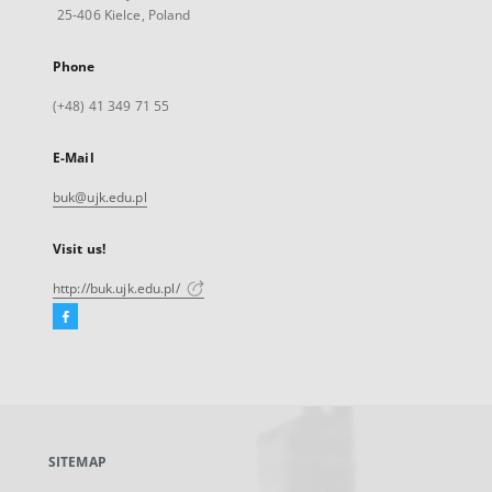
25-406 Kielce, Poland
Phone
(+48) 41 349 71 55
E-Mail
buk@ujk.edu.pl
Visit us!
http://buk.ujk.edu.pl/
Facebook
External
link,
will
open
in
a
SITEMAP
new
tab