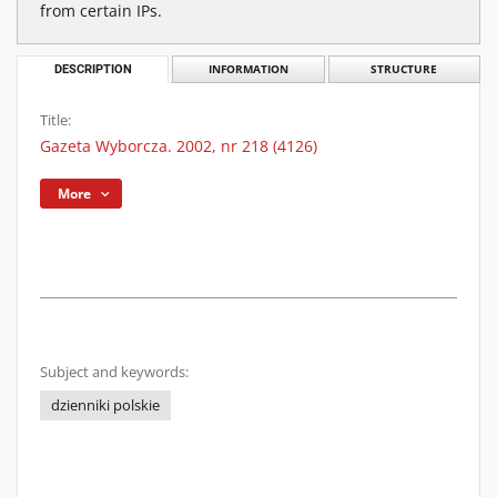
from certain IPs.
DESCRIPTION
INFORMATION
STRUCTURE
Title:
Gazeta Wyborcza. 2002, nr 218 (4126)
More
Subject and keywords:
dzienniki polskie