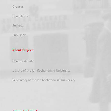
Creator
Contributor
Subject
Publisher
About Project
Contact details
Library of the Jan Kochanowski University
Repository of the Jan Kochanowski University