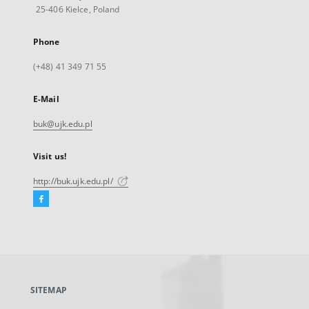
25-406 Kielce, Poland
Phone
(+48) 41 349 71 55
E-Mail
buk@ujk.edu.pl
Visit us!
http://buk.ujk.edu.pl/
Facebook
External
link,
will
open
in
a
SITEMAP
new
tab