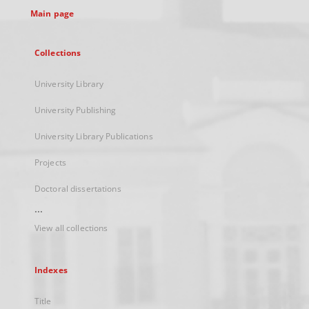
Main page
Collections
University Library
University Publishing
University Library Publications
Projects
Doctoral dissertations
...
View all collections
Indexes
Title