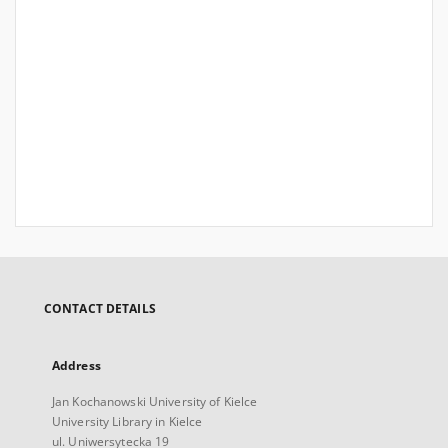
CONTACT DETAILS
Address
Jan Kochanowski University of Kielce
University Library in Kielce
ul. Uniwersytecka 19