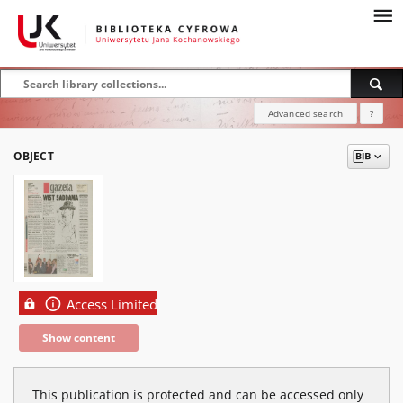
Advanced search
?
OBJECT
Access Limited
Show content
This publication is protected and can be accessed only