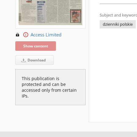
Subject and keyword
dzienniki polskie
Access Limited
Show content
Download
This publication is
protected and can be
accessed only from certain
IPs.