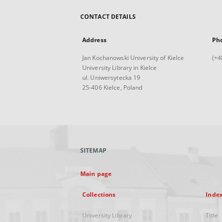
CONTACT DETAILS
Address
Ph
Jan Kochanowski University of Kielce
(+4
University Library in Kielce
ul. Uniwersytecka 19
25-406 Kielce, Poland
SITEMAP
Main page
Collections
Inde
University Library
Title