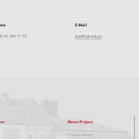
one
E-Mail
8) 41 349 71 55
buk@ujk.edu.pl
xes
About Project
Contact details