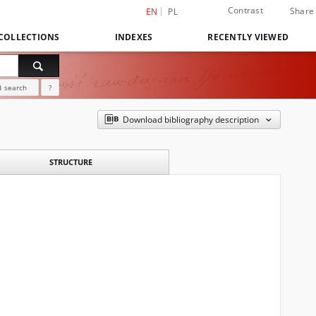
Contrast
Share
EN
PL
COLLECTIONS
INDEXES
RECENTLY VIEWED
 search
?
Download bibliography description
STRUCTURE