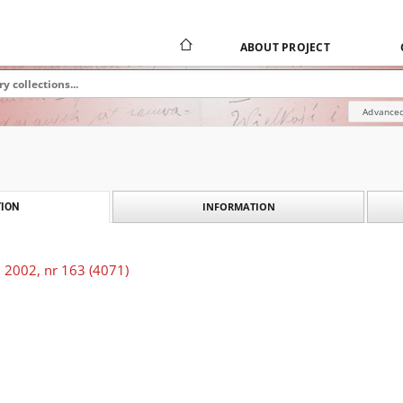
ABOUT PROJECT
Advanced
INFORMATION
ION
 2002, nr 163 (4071)