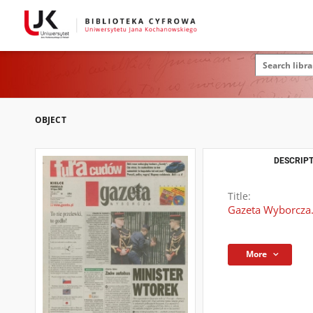
OBJECT
DESCRIPT
Title:
Gazeta Wyborcza.
More