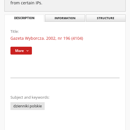
from certain IPs.
DESCRIPTION
INFORMATION
STRUCTURE
Title:
Gazeta Wyborcza. 2002, nr 196 (4104)
More
Subject and keywords:
dzienniki polskie