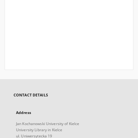
CONTACT DETAILS
Address
Jan Kochanowski University of Kielce
University Library in Kielce
ul. Uniwersytecka 19