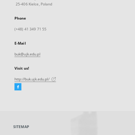
25-406 Kielce, Poland
Phone
(+48) 41 349 71 55
E-Mail
buk@ujk.edu.pl
Visit us!
http://buk.ujk.edu.pl/
Facebook
External
link,
will
open
in
a
SITEMAP
new
tab