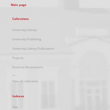
Main page
Collections
University Library
University Publishing
University Library Publications
Projects
Doctoral dissertations
...
View all collections
Indexes
Title