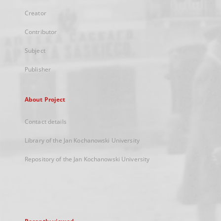
Creator
Contributor
Subject
Publisher
About Project
Contact details
Library of the Jan Kochanowski University
Repository of the Jan Kochanowski University