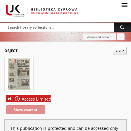
Advanced search
?
OBJECT
Access Limited
Show content
This publication is protected and can be accessed only