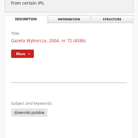
from certain IPs.
DESCRIPTION
INFORMATION
STRUCTURE
Title:
Gazeta Wyborcza. 2004, nr 72 (4586)
More
Subject and keywords:
dzienniki polskie