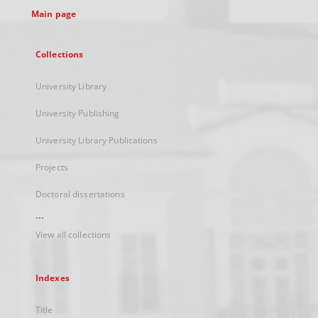
Main page
Collections
University Library
University Publishing
University Library Publications
Projects
Doctoral dissertations
...
View all collections
Indexes
Title