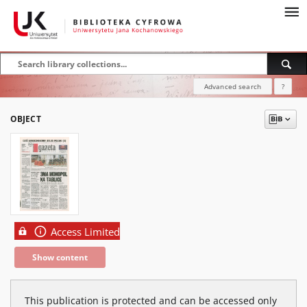
Advanced search
?
OBJECT
Access Limited
Show content
This publication is protected and can be accessed only