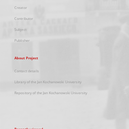
Creator
Contributor
Subject
Publisher
About Project
Contact details
Library of the Jan Kochanowski University
Repository of the Jan Kochanowski University