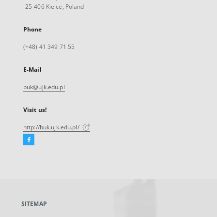
25-406 Kielce, Poland
Phone
(+48) 41 349 71 55
E-Mail
buk@ujk.edu.pl
Visit us!
http://buk.ujk.edu.pl/
Facebook
External
link,
will
open
in
a
SITEMAP
new
tab