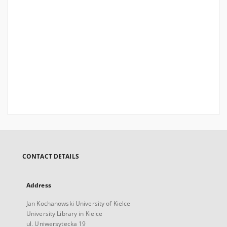
CONTACT DETAILS
Address
Jan Kochanowski University of Kielce
University Library in Kielce
ul. Uniwersytecka 19