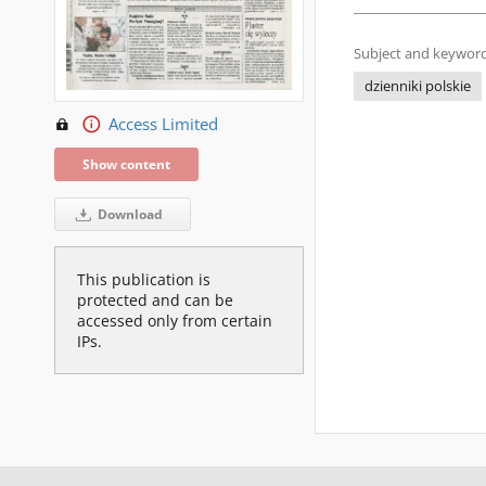
Subject and keyword
dzienniki polskie
Access Limited
Show content
Download
This publication is
protected and can be
accessed only from certain
IPs.