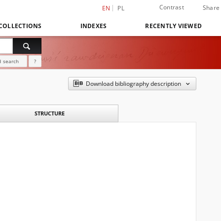
Contrast
Share
EN
PL
COLLECTIONS
INDEXES
RECENTLY VIEWED
 search
?
Download bibliography description
STRUCTURE