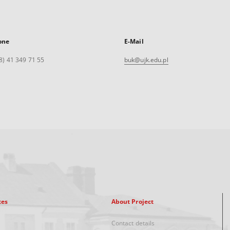
one
E-Mail
8) 41 349 71 55
buk@ujk.edu.pl
xes
About Project
Contact details