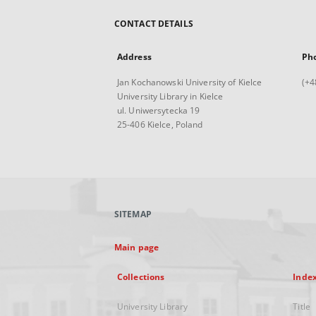
CONTACT DETAILS
Address
Ph
Jan Kochanowski University of Kielce
(+4
University Library in Kielce
ul. Uniwersytecka 19
25-406 Kielce, Poland
SITEMAP
Main page
Collections
Inde
University Library
Title