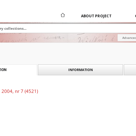
ABOUT PROJECT
Advanced
INFORMATION
ION
 2004, nr 7 (4521)