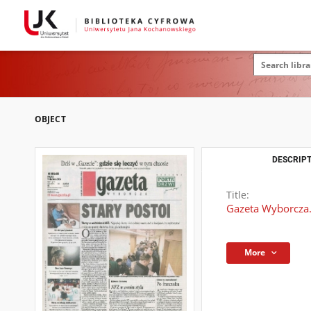
OBJECT
DESCRIPT
Title:
Gazeta Wyborcza.
More