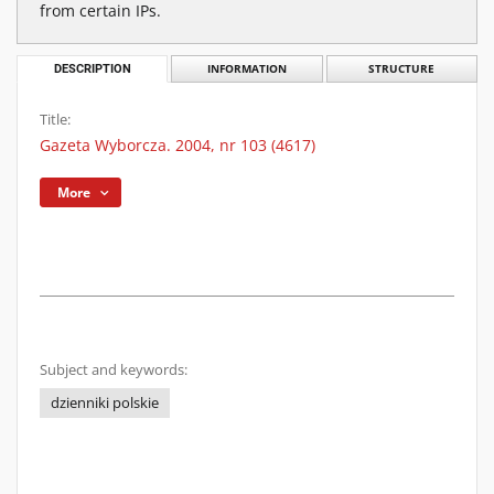
from certain IPs.
DESCRIPTION
INFORMATION
STRUCTURE
Title:
Gazeta Wyborcza. 2004, nr 103 (4617)
More
Subject and keywords:
dzienniki polskie