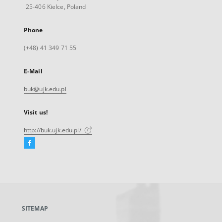
25-406 Kielce, Poland
Phone
(+48) 41 349 71 55
E-Mail
buk@ujk.edu.pl
Visit us!
http://buk.ujk.edu.pl/
Facebook
External
link,
will
open
in
a
SITEMAP
new
tab