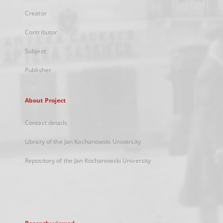
Creator
Contributor
Subject
Publisher
About Project
Contact details
Library of the Jan Kochanowski University
Repository of the Jan Kochanowski University