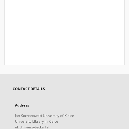
CONTACT DETAILS
Address
Jan Kochanowski University of Kielce
University Library in Kielce
ul. Uniwersytecka 19