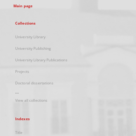
Main page
Collections
University Library
University Publishing
University Library Publications
Projects
Doctoral dissertations
...
View all collections
Indexes
Title