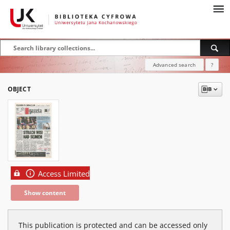
Advanced search
?
OBJECT
Access Limited
Show content
This publication is protected and can be accessed only