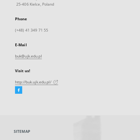
25-406 Kielce, Poland
Phone
(+48) 41 349 71 55
E-Mail
buk@ujk.edu.pl
Visit us!
http://buk.ujk.edu.pl/
Facebook
External
link,
will
open
in
a
SITEMAP
new
tab