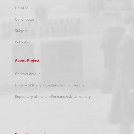
Creator
Contributor
Subject
Publisher
About Project
Contact details
Library of the Jan Kochanowski University
Repository of the Jan Kochanowski University