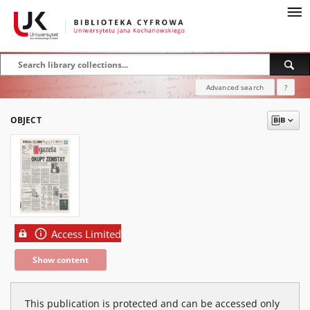
Advanced search
?
OBJECT
Access Limited
Show content
This publication is protected and can be accessed only