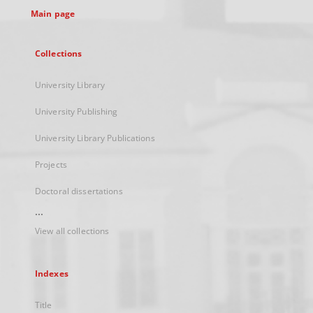
Main page
Collections
University Library
University Publishing
University Library Publications
Projects
Doctoral dissertations
...
View all collections
Indexes
Title