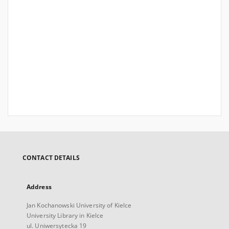
CONTACT DETAILS
Address
Jan Kochanowski University of Kielce
University Library in Kielce
ul. Uniwersytecka 19