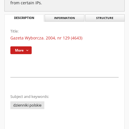
from certain IPs.
DESCRIPTION
INFORMATION
STRUCTURE
Title:
Gazeta Wyborcza. 2004, nr 129 (4643)
More
Subject and keywords:
dzienniki polskie