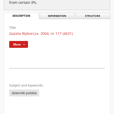
from certain IPs.
DESCRIPTION
INFORMATION
STRUCTURE
Title:
Gazeta Wyborcza. 2004, nr 117 (4631)
More
Subject and keywords:
dzienniki polskie