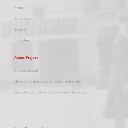
Creator
Contributor
Subject
Publisher
About Project
Contact details
Library of the Jan Kochanowski University
Repository of the Jan Kochanowski University