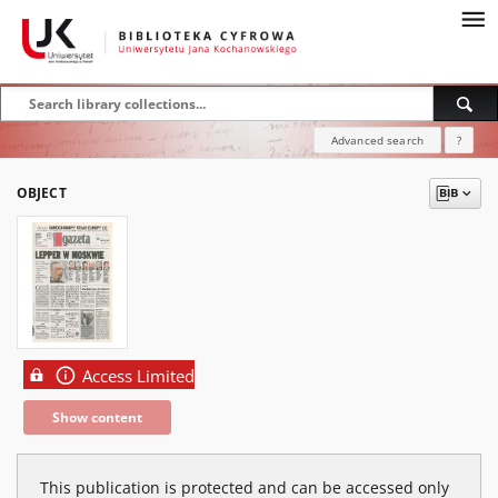
Advanced search
?
OBJECT
Access Limited
Show content
This publication is protected and can be accessed only