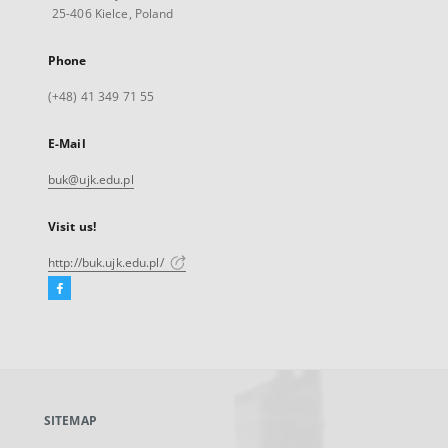
25-406 Kielce, Poland
Phone
(+48) 41 349 71 55
E-Mail
buk@ujk.edu.pl
Visit us!
http://buk.ujk.edu.pl/
Facebook
External
link,
will
open
in
a
SITEMAP
new
tab