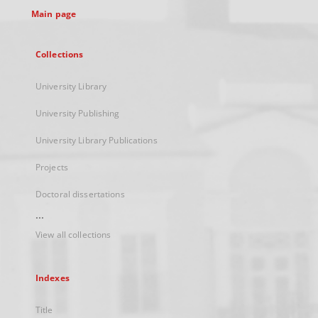
Main page
Collections
University Library
University Publishing
University Library Publications
Projects
Doctoral dissertations
...
View all collections
Indexes
Title