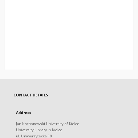
CONTACT DETAILS
Address
Jan Kochanowski University of Kielce
University Library in Kielce
ul. Uniwersytecka 19