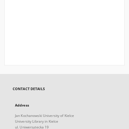
CONTACT DETAILS
Address
Jan Kochanowski University of Kielce
University Library in Kielce
ul. Uniwersytecka 19