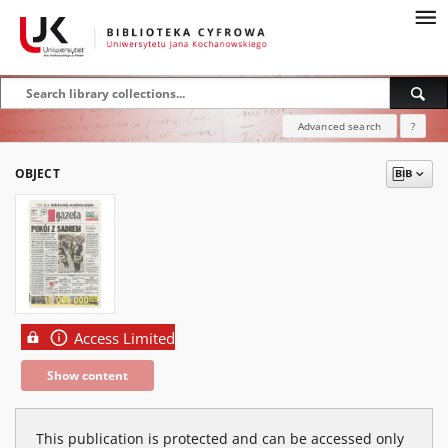
Advanced search
?
OBJECT
Access Limited
Show content
This publication is protected and can be accessed only