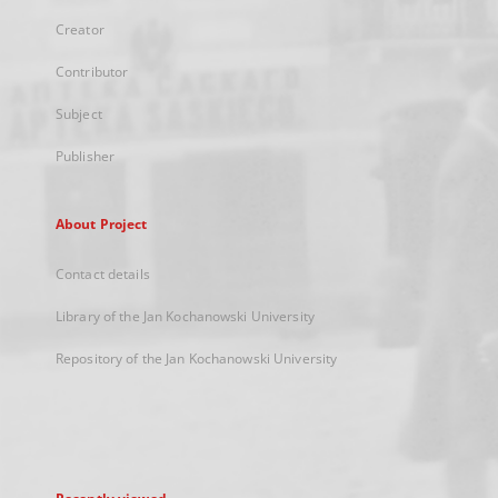
Creator
Contributor
Subject
Publisher
About Project
Contact details
Library of the Jan Kochanowski University
Repository of the Jan Kochanowski University