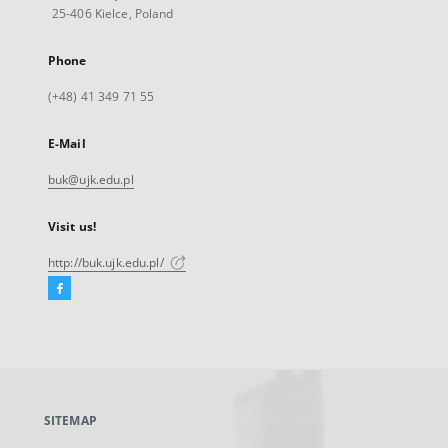
25-406 Kielce, Poland
Phone
(+48) 41 349 71 55
E-Mail
buk@ujk.edu.pl
Visit us!
http://buk.ujk.edu.pl/
Facebook
External
link,
will
open
in
a
SITEMAP
new
tab