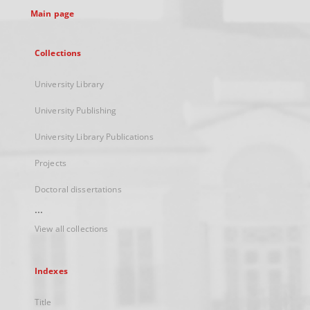
Main page
Collections
University Library
University Publishing
University Library Publications
Projects
Doctoral dissertations
...
View all collections
Indexes
Title