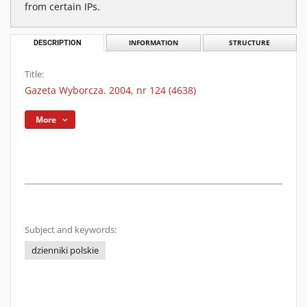
from certain IPs.
DESCRIPTION
INFORMATION
STRUCTURE
Title:
Gazeta Wyborcza. 2004, nr 124 (4638)
More
Subject and keywords:
dzienniki polskie